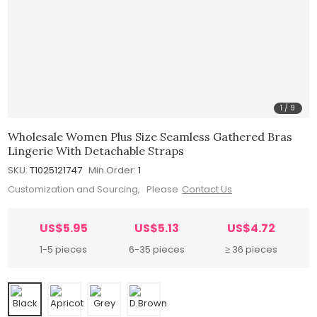
1
/
9
Wholesale Women Plus Size Seamless Gathered Bras
Lingerie With Detachable Straps
SKU:
T1025121747
Min.Order:
1
Customization and Sourcing, Please
Contact Us
US$5.95
US$5.13
US$4.72
1-5 pieces
6-35 pieces
≥ 36 pieces