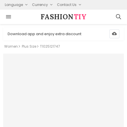
Language
Currency
Contact Us
FASHION⁠
TIY
Download app and enjoy extra discount
Women
Plus Size
T1025121747