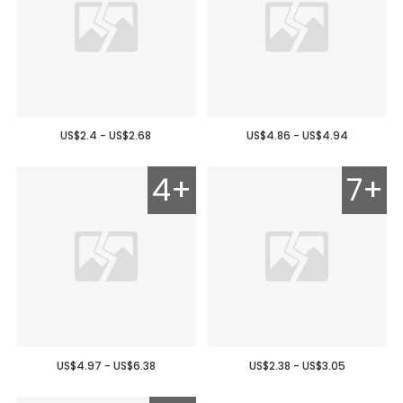
US$2.4 - US$2.68
US$4.86 - US$4.94
4+
7+
US$4.97 - US$6.38
US$2.38 - US$3.05