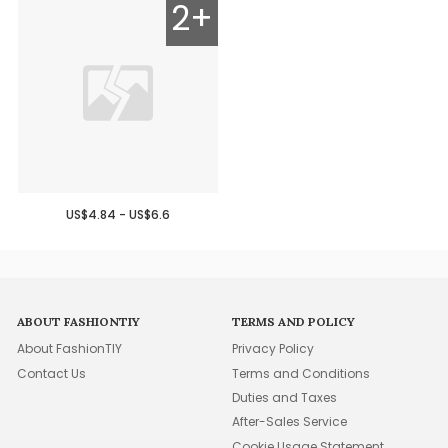
2+
US$4.84 - US$6.6
ABOUT FASHIONTIY
TERMS AND POLICY
About FashionTIY
Privacy Policy
Contact Us
Terms and Conditions
Duties and Taxes
After-Sales Service
Cookie Usage Statement