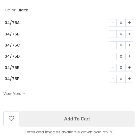
Color:
Black
34/75A
0
34/75B
0
34/75C
0
34/75D
0
34/75E
0
34/75F
0
View More
Add To Cart
Detail and images available download on PC