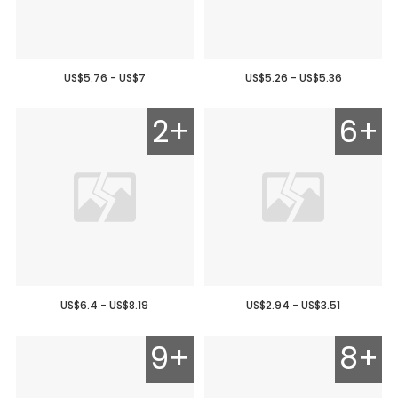
US$5.76 - US$7
US$5.26 - US$5.36
2+
6+
US$6.4 - US$8.19
US$2.94 - US$3.51
9+
8+