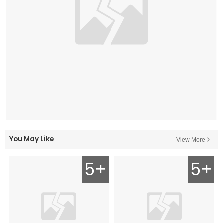
You May Like
View More
5+
5+