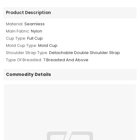
Product Description
Material:
Seamless
Main Fabric:
Nylon
Cup Type:
Full Cup
Mold Cup Type:
Mold Cup
Shoulder Strap Type:
Detachable Double Shoulder Strap
Type Of Breasted:
7 Breasted And Above
Commodity Details