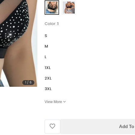
Color:
1
S
M
L
1XL
2XL
1
/
6
3XL
View More
Add To 