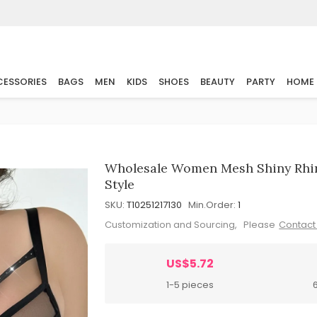
ESSORIES
BAGS
MEN
KIDS
SHOES
BEAUTY
PARTY
HOME
Wholesale Women Mesh Shiny Rhine
Style
SKU:
T10251217130
Min.Order:
1
Customization and Sourcing, Please
Contact
US$5.72
1-5 pieces