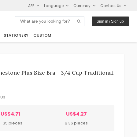
APP
Language
Currency
Contact Us
Sign in / Sign up
STATIONERY
CUSTOM
stone Plus Size Bra - 3/4 Cup Traditional
 Us
US$4.71
US$4.27
6-35 pieces
≥ 36 pieces