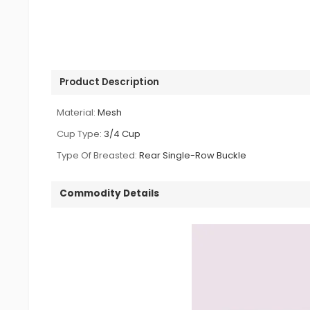
Product Description
Material:
Mesh
Cup Type:
3/4 Cup
Type Of Breasted:
Rear Single-Row Buckle
Commodity Details