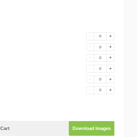
0
0
0
0
0
0
Cart
Download Images