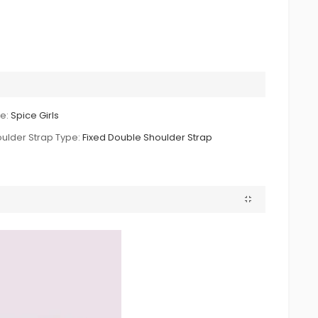
le:
Spice Girls
ulder Strap Type:
Fixed Double Shoulder Strap