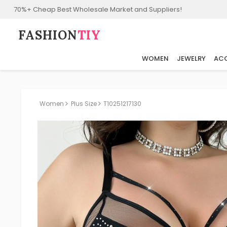
70%+ Cheap Best Wholesale Market and Suppliers!
FASHION⁠
TIY
WOMEN
JEWELRY
ACC
Women
Plus Size
T10251217130