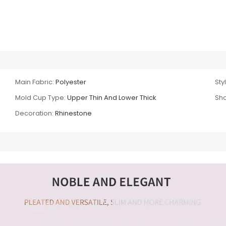
Main Fabric:
Polyester
Sty
Mold Cup Type:
Upper Thin And Lower Thick
Sho
Decoration:
Rhinestone