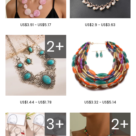
US$3.91 - US$5.17
US$2.9 - US$3.63
2+
US$1.44 - US$1.78
US$3.32 - US$5.14
3+
2+