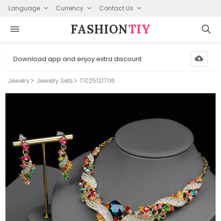
Language
Currency
Contact Us
FASHION⁠
TIY
Download app and enjoy extra discount
Jewelry
Jewelry Sets
T10251217116