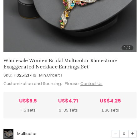
1
/
7
Wholesale Women Bridal Multicolor Rhinestone
Exaggerated Necklace Earrings Set
SKU:
T10251217116
Min.Order:
1
Customization and Sourcing, Please
Contact Us
US$5.5
US$4.71
US$4.25
1-5 sets
6-35 sets
≥ 36 sets
Multicolor
0