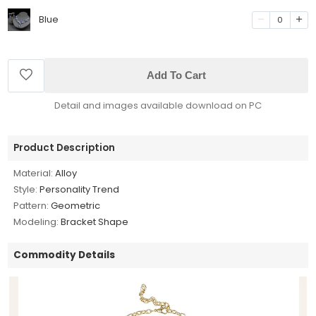
Blue
0
Add To Cart
Detail and images available download on PC
Product Description
Material:
Alloy
Style:
Personality Trend
Pattern:
Geometric
Modeling:
Bracket Shape
Commodity Details