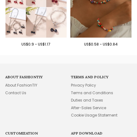
US$0.9 - US$1.17
US$0.58 - US$0.84
ABOUT FASHIONTIY
TERMS AND POLICY
About FashionTIY
Privacy Policy
Contact Us
Terms and Conditions
Duties and Taxes
After-Sales Service
Cookie Usage Statement
CUSTOMIZATION
APP DOWNLOAD