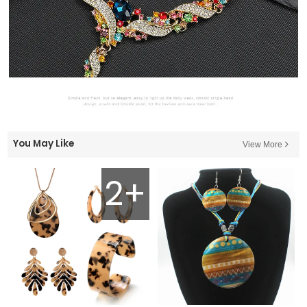
You May Like
View More
2+