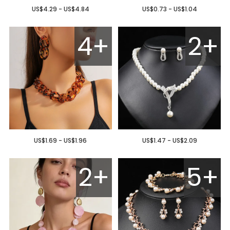
US$4.29 - US$4.84
US$0.73 - US$1.04
4+
2+
US$1.69 - US$1.96
US$1.47 - US$2.09
2+
5+