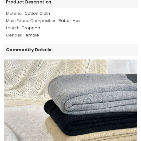
Product Description
Material:
Cotton Cloth
Main Fabric Composition:
Rabbit Hair
Length:
Cropped
Gender:
Female
Commodity Details