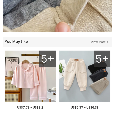
You May Like
View More
5+
5+
US$7.73 - US$9.2
US$5.37 - US$6.38