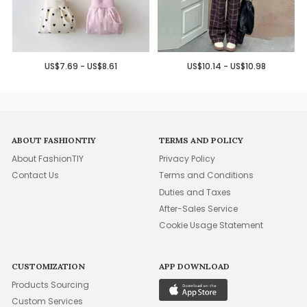
US$7.69 - US$8.61
US$10.14 - US$10.98
ABOUT FASHIONTIY
TERMS AND POLICY
About FashionTIY
Privacy Policy
Contact Us
Terms and Conditions
Duties and Taxes
After-Sales Service
Cookie Usage Statement
CUSTOMIZATION
APP DOWNLOAD
Products Sourcing
Custom Services