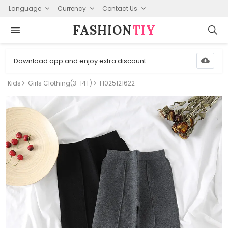
Language
Currency
Contact Us
FASHION⁠
TIY
Download app and enjoy extra discount
Kids
Girls Clothing(3-14T)
T1025121622