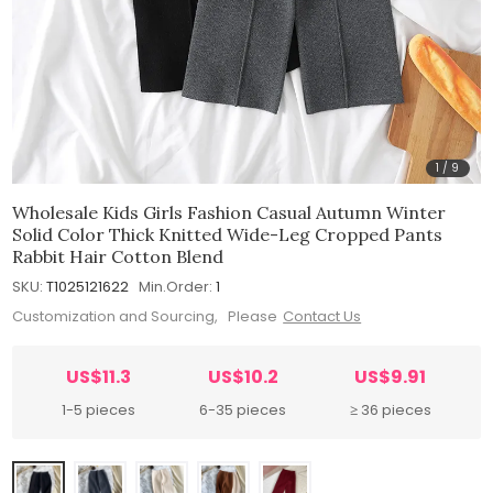
1
/
9
Wholesale Kids Girls Fashion Casual Autumn Winter
Solid Color Thick Knitted Wide-Leg Cropped Pants
Rabbit Hair Cotton Blend
SKU:
T1025121622
Min.Order:
1
Customization and Sourcing, Please
Contact Us
US$11.3
US$10.2
US$9.91
1-5 pieces
6-35 pieces
≥ 36 pieces