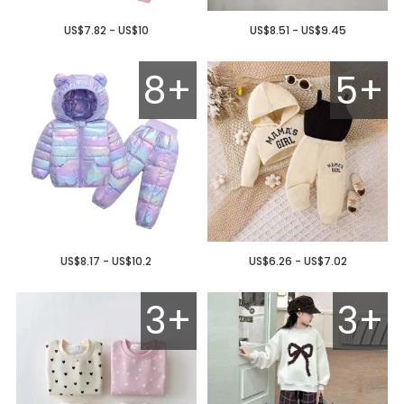
US$7.82 - US$10
US$8.51 - US$9.45
8+
5+
US$8.17 - US$10.2
US$6.26 - US$7.02
3+
3+