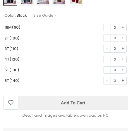
Color:
Black
Size Guide
18M(90)
0
2T(100)
0
3T(110)
0
4T(120)
0
6T(130)
0
8T(140)
0
Add To Cart
Detail and images available download on PC