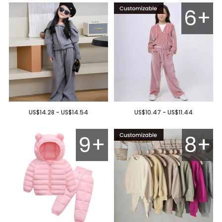
6+
US$14.28 - US$14.54
US$10.47 - US$11.44
9+
8+