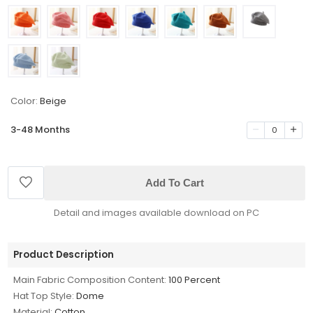
Color:
Beige
3-48 Months
0
Add To Cart
Detail and images available download on PC
Product Description
Main Fabric Composition Content:
100 Percent
Hat Top Style:
Dome
Material:
Cotton