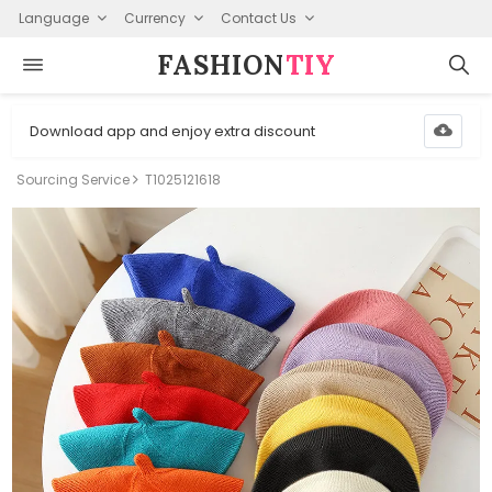
Language
Currency
Contact Us
FASHION⁠
TIY
Download app and enjoy extra discount
Sourcing Service
T1025121618