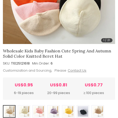
1
/
21
Wholesale Kids Baby Fashion Cute Spring And Autumn
Solid Color Knitted Beret Hat
SKU:
T1025121618
Min.Order:
6
Customization and Sourcing, Please
Contact Us
US$0.95
US$0.81
US$0.77
6-19 pieces
20-99 pieces
≥ 100 pieces