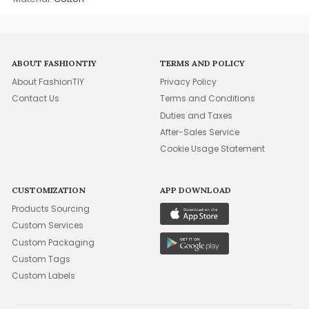
ABOUT FASHIONTIY
TERMS AND POLICY
About FashionTIY
Privacy Policy
Contact Us
Terms and Conditions
Duties and Taxes
After-Sales Service
Cookie Usage Statement
CUSTOMIZATION
APP DOWNLOAD
Products Sourcing
Custom Services
Custom Packaging
Custom Tags
Custom Labels