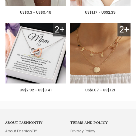
US$0.3 - US$0.46
US$1.17 - US$2.39
2+
2+
US$2.92 - US$3.41
US$1.07 - US$1.21
ABOUT FASHIONTIY
TERMS AND POLICY
About FashionTIY
Privacy Policy