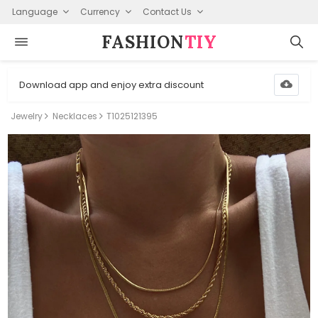
Language
Currency
Contact Us
FASHION⁠
TIY
Download app and enjoy extra discount
Jewelry
Necklaces
T1025121395