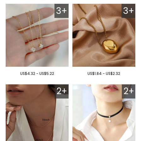
3+
3+
US$4.32 - US$5.22
US$1.84 - US$2.32
2+
2+