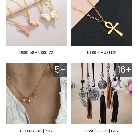
US$0.58 - US$0.72
US$0.6 - US$1.21
5+
16+
US$1.66 - US$2.07
US$0.83 - US$1.46