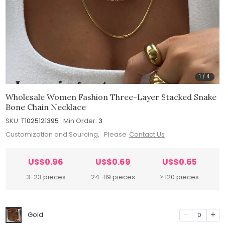
1
/
4
Wholesale Women Fashion Three-Layer Stacked Snake
Bone Chain Necklace
SKU:
T1025121395
Min.Order:
3
Customization and Sourcing, Please
Contact Us
US$0.96
US$0.69
US$0.65
3-23 pieces
24-119 pieces
≥ 120 pieces
Gold
0