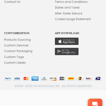
Contact Us
Terms and Conditions
Duties and Taxes
After-Sales Service
Cookie Usage Statement
CUSTOMIZATION
APP DOWNLOAD
Products Sourcing
Custom Services
Custom Packaging
Custom Tags
Custom Labels
©2015-2026 FFA WHOLESALE, INC. ALL RIGHTS RESERVED