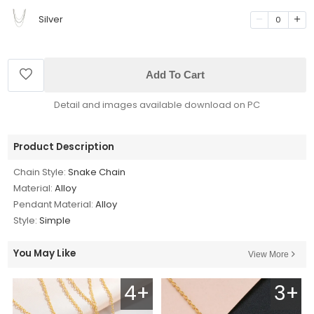
Silver
0
Add To Cart
Detail and images available download on PC
Product Description
Chain Style:
Snake Chain
Material:
Alloy
Pendant Material:
Alloy
Style:
Simple
You May Like
View More
4+
3+