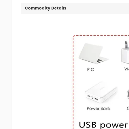
Commodity Details