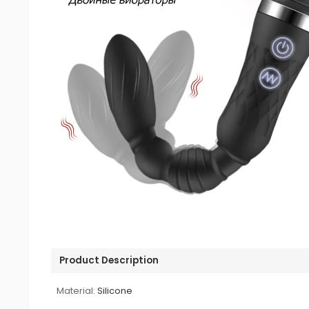
Product Description
Material:
Silicone