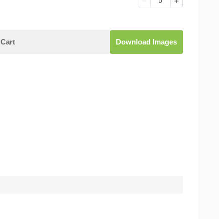
0
Cart
Download Images