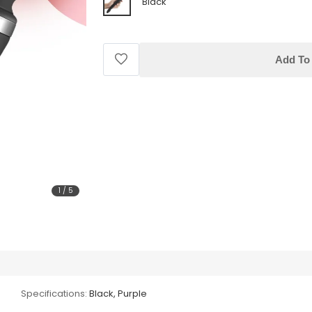
Black
Add To 
1
/
5
Specifications:
Black, Purple