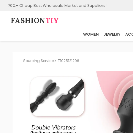
70%+ Cheap Best Wholesale Market and Suppliers!
FASHION⁠
TIY
WOMEN
JEWELRY
ACC
Sourcing Service
T1025121296