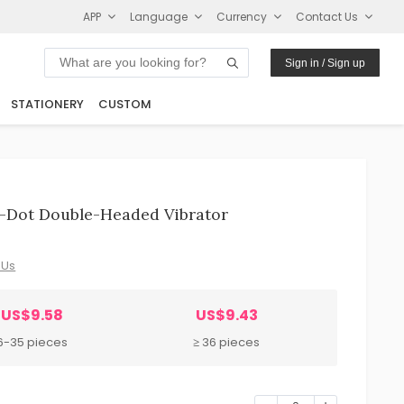
APP
Language
Currency
Contact Us
Sign in / Sign up
STATIONERY
CUSTOM
-Dot Double-Headed Vibrator
 Us
US$9.58
US$9.43
6-35 pieces
≥ 36 pieces