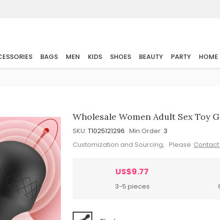
ESSORIES
BAGS
MEN
KIDS
SHOES
BEAUTY
PARTY
HOME
Wholesale Women Adult Sex Toy G
SKU:
T1025121296
Min.Order:
3
Customization and Sourcing, Please
Contact
US$9.77
3-5 pieces