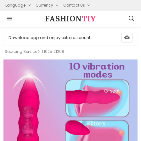
Language
Currency
Contact Us
FASHION⁠
TIY
Download app and enjoy extra discount
Sourcing Service
T1025121268