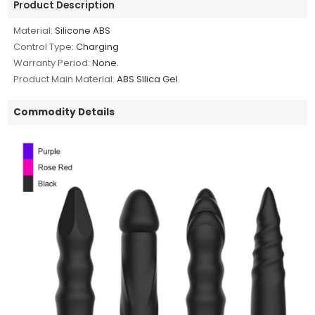
Product Description
Material:
Silicone ABS
Control Type:
Charging
Warranty Period:
None.
Product Main Material:
ABS Silica Gel
Commodity Details