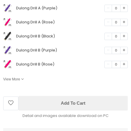
Dulong Drill A (Purple)
0
Dulong Drill A (Rose)
0
Dulong Drill B (Black)
0
Dulong Drill B (Purple)
0
Dulong Drill B (Rose)
0
View More
Add To Cart
Detail and images available download on PC