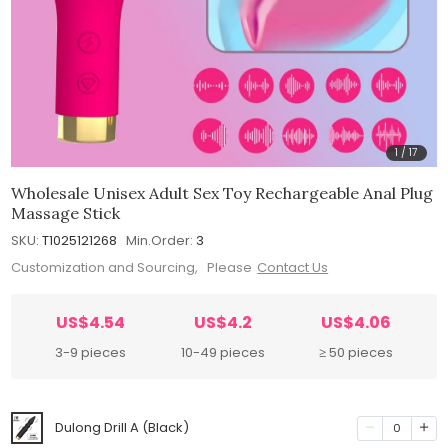
1
/
17
Wholesale Unisex Adult Sex Toy Rechargeable Anal Plug
Massage Stick
SKU:
T1025121268
Min.Order:
3
Customization and Sourcing, Please
Contact Us
US$4.54
US$4.2
US$4.06
3-9 pieces
10-49 pieces
≥ 50 pieces
Dulong Drill A (Black)
0