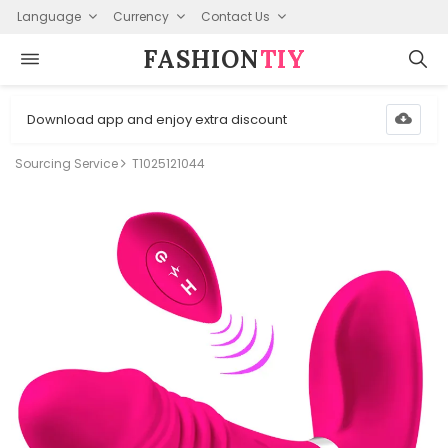
Language
Currency
Contact Us
FASHION⁠
TIY
Download app and enjoy extra discount
Sourcing Service
T1025121044