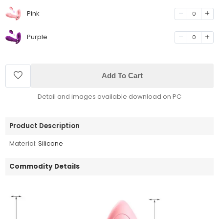
Pink
0
Purple
0
Add To Cart
Detail and images available download on PC
Product Description
Material:
Silicone
Commodity Details