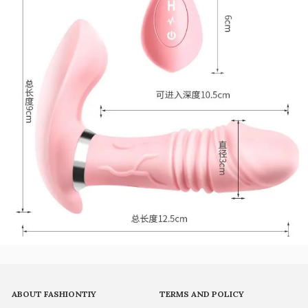
ABOUT FASHIONTIY
TERMS AND POLICY