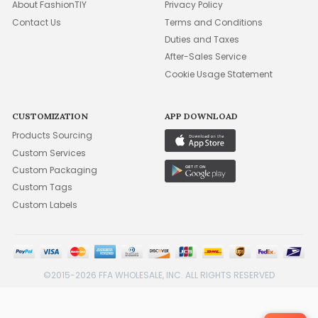
About FashionTIY
Privacy Policy
Contact Us
Terms and Conditions
Duties and Taxes
After-Sales Service
Cookie Usage Statement
CUSTOMIZATION
APP DOWNLOAD
Products Sourcing
Custom Services
Custom Packaging
Custom Tags
Custom Labels
©2015-2026 FFA WHOLESALE, INC. ALL RIGHTS RESERVED