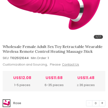
1
/
7
Wholesale Female Adult Sex Toy Retractable Wearable
Wireless Remote Control Heating Massage Stick
SKU:
T1025121044
Min.Order:
1
Customization and Sourcing, Please
Contact Us
US$12.08
US$11.68
US$11.48
1-5 pieces
6-35 pieces
≥ 36 pieces
Rose
0