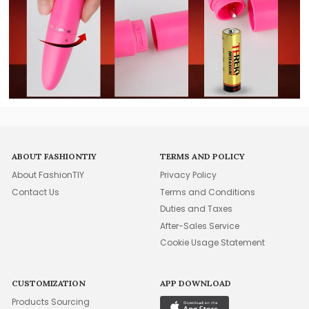
ABOUT FASHIONTIY
TERMS AND POLICY
About FashionTIY
Privacy Policy
Contact Us
Terms and Conditions
Duties and Taxes
After-Sales Service
Cookie Usage Statement
CUSTOMIZATION
APP DOWNLOAD
Products Sourcing