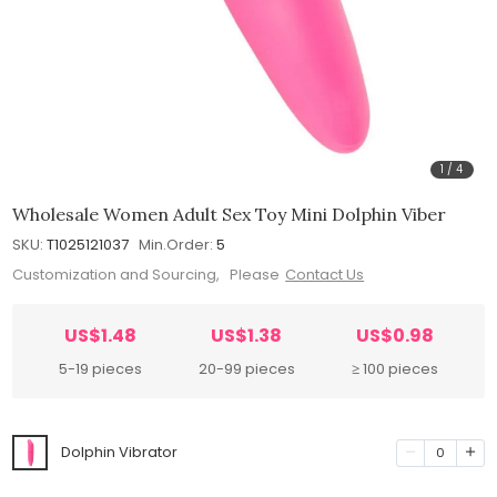
1
/
4
Wholesale Women Adult Sex Toy Mini Dolphin Viber
SKU:
T1025121037
Min.Order:
5
Customization and Sourcing, Please
Contact Us
US$1.48
US$1.38
US$0.98
5-19 pieces
20-99 pieces
≥ 100 pieces
Dolphin Vibrator
0