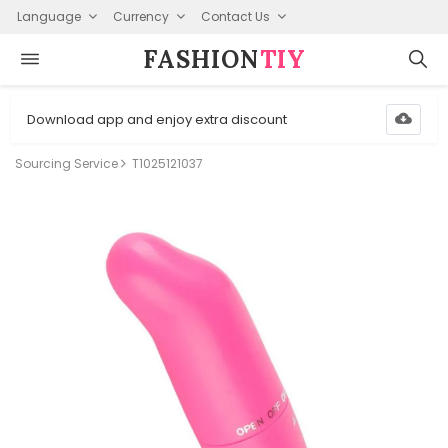
Language
Currency
Contact Us
FASHION⁠
TIY
Download app and enjoy extra discount
Sourcing Service
T1025121037