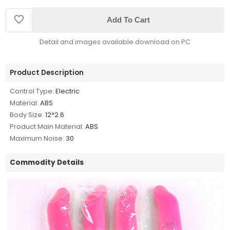
Add To Cart
Detail and images available download on PC
Product Description
Control Type:
Electric
Material:
ABS
Body Size:
12*2.6
Product Main Material:
ABS
Maximum Noise:
30
Commodity Details