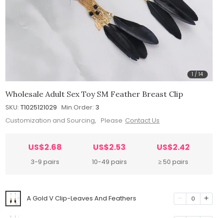
1
/
14
Wholesale Adult Sex Toy SM Feather Breast Clip
SKU:
T1025121029
Min.Order:
3
Customization and Sourcing, Please
Contact Us
US$2.68
US$2.53
US$2.42
3-9 pairs
10-49 pairs
≥ 50 pairs
A Gold V Clip-Leaves And Feathers
0