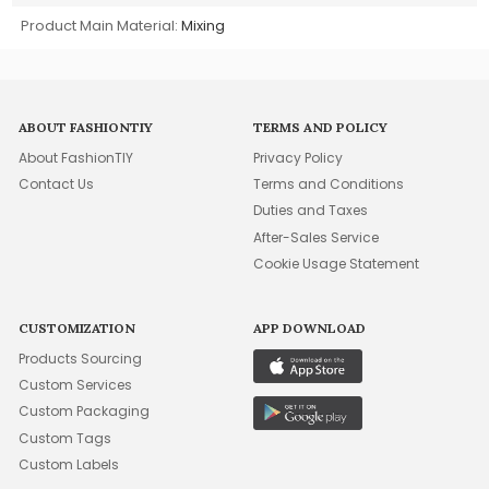
Product Main Material:
Mixing
ABOUT FASHIONTIY
TERMS AND POLICY
About FashionTIY
Privacy Policy
Contact Us
Terms and Conditions
Duties and Taxes
After-Sales Service
Cookie Usage Statement
CUSTOMIZATION
APP DOWNLOAD
Products Sourcing
Custom Services
Custom Packaging
Custom Tags
Custom Labels