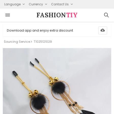
Language
Currency
Contact Us
FASHION⁠
TIY
Download app and enjoy extra discount
Sourcing Service
T1025121029