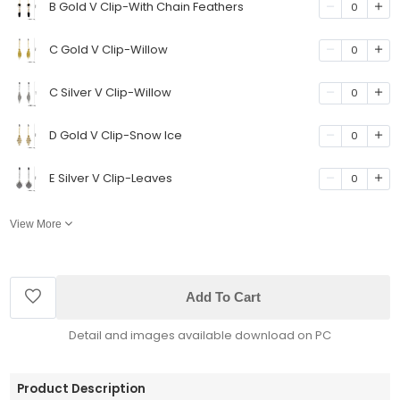
B Gold V Clip-With Chain Feathers
0
C Gold V Clip-Willow
0
C Silver V Clip-Willow
0
D Gold V Clip-Snow Ice
0
E Silver V Clip-Leaves
0
View More
Add To Cart
Detail and images available download on PC
Product Description