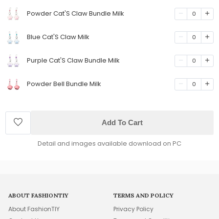
Powder Cat'S Claw Bundle Milk
0
Blue Cat'S Claw Milk
0
Purple Cat'S Claw Bundle Milk
0
Powder Bell Bundle Milk
0
Add To Cart
Detail and images available download on PC
ABOUT FASHIONTIY
TERMS AND POLICY
About FashionTIY
Privacy Policy