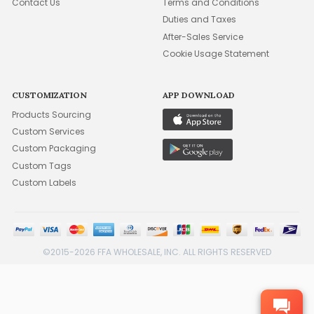
Contact Us
Terms and Conditions
Duties and Taxes
After-Sales Service
Cookie Usage Statement
CUSTOMIZATION
APP DOWNLOAD
Products Sourcing
Custom Services
Custom Packaging
Custom Tags
Custom Labels
©2015-2026 FFA WHOLESALE, INC. ALL RIGHTS RESERVED