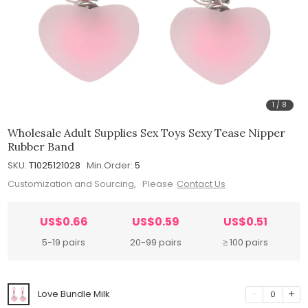
1
/
8
Wholesale Adult Supplies Sex Toys Sexy Tease Nipper
Rubber Band
SKU:
T1025121028
Min.Order:
5
Customization and Sourcing, Please
Contact Us
US$0.66
US$0.59
US$0.51
5-19 pairs
20-99 pairs
≥ 100 pairs
Love Bundle Milk
0