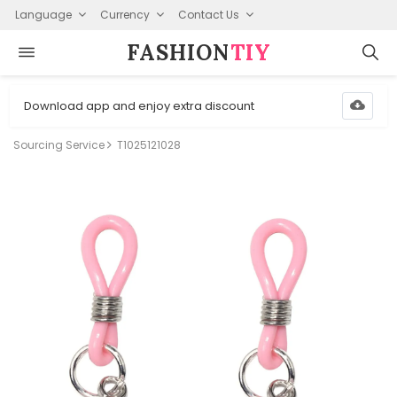
Language
Currency
Contact Us
FASHION⁠
TIY
Download app and enjoy extra discount
Sourcing Service
T1025121028