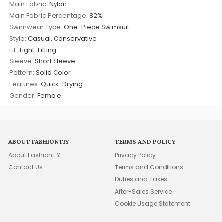
Main Fabric:
Nylon
Main Fabric Percentage:
82%
Swimwear Type:
One-Piece Swimsuit
Style:
Casual, Conservative
Fit:
Tight-Fitting
Sleeve:
Short Sleeve
Pattern:
Solid Color
Features:
Quick-Drying
Gender:
Female
ABOUT FASHIONTIY
TERMS AND POLICY
About FashionTIY
Privacy Policy
Contact Us
Terms and Conditions
Duties and Taxes
After-Sales Service
Cookie Usage Statement