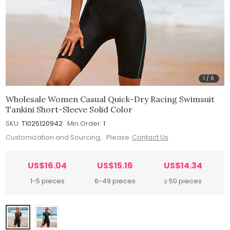
1
/
6
Wholesale Women Casual Quick-Dry Racing Swimsuit
Tankini Short-Sleeve Solid Color
SKU:
T1025120942
Min.Order:
1
Customization and Sourcing, Please
Contact Us
US$16.04
US$15.16
US$14.34
1-5 pieces
6-49 pieces
≥ 50 pieces