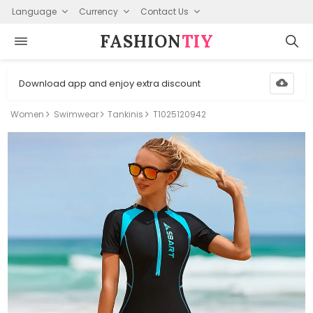
Language
Currency
Contact Us
FASHION⁠
TIY
Download app and enjoy extra discount
Women
Swimwear
Tankinis
T1025120942