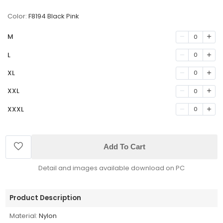
Color:
F8194 Black Pink
M
0
L
0
XL
0
XXL
0
XXXL
0
Add To Cart
Detail and images available download on PC
Product Description
Material:
Nylon