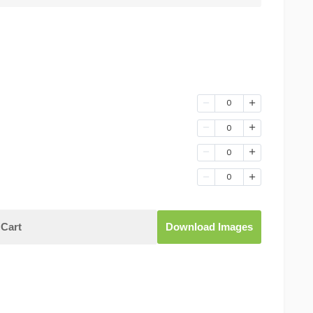
0
0
0
0
Cart
Download Images