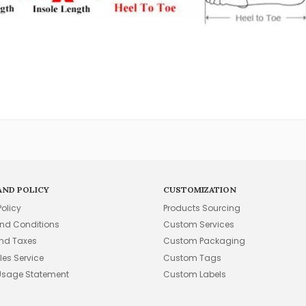
AND POLICY
CUSTOMIZATION
Policy
Products Sourcing
nd Conditions
Custom Services
and Taxes
Custom Packaging
les Service
Custom Tags
Usage Statement
Custom Labels