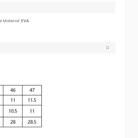
e Material:
EVA