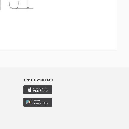
APP DOWNLOAD