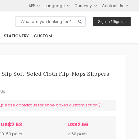
APP
Language
Currency
Contact Us
Sign in / Sign up
STATIONERY
CUSTOM
lip Soft-Soled Cloth Flip-Flops Slippers
 Us
ease contact us for shoe boxes customization.)
US$2.63
US$2.56
10-59 pairs
≥ 60 pairs