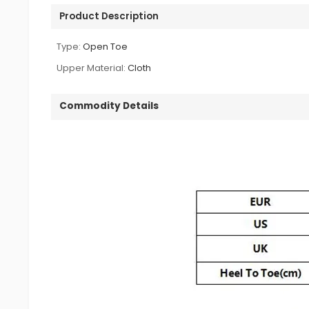
Product Description
Type:
Open Toe
Upper Material:
Cloth
Commodity Details