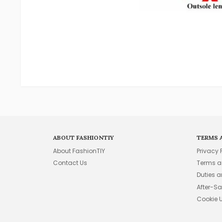
ABOUT FASHIONTIY
TERMS 
About FashionTIY
Privacy 
Contact Us
Terms a
Duties 
After-Sa
Cookie 