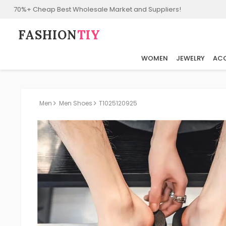
70%+ Cheap Best Wholesale Market and Suppliers!
FASHION⁠
TIY
WOMEN
JEWELRY
ACC
Men
Men Shoes
T1025120925