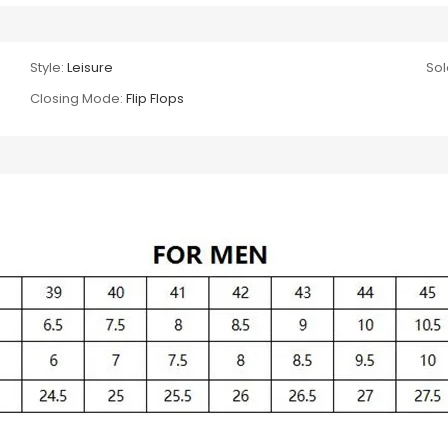
Style:
Leisure
Sol
Closing Mode:
Flip Flops