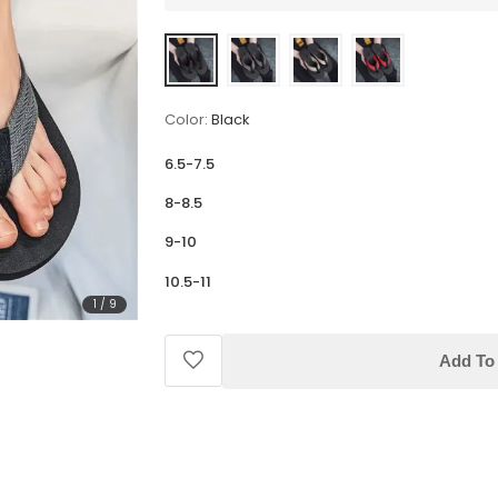
Color:
Black
6.5-7.5
8-8.5
9-10
10.5-11
1
/
9
Add To 