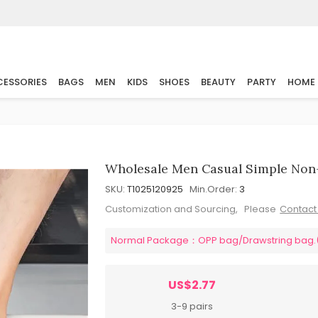
ESSORIES
BAGS
MEN
KIDS
SHOES
BEAUTY
PARTY
HOME
Wholesale Men Casual Simple Non-S
SKU:
T1025120925
Min.Order:
3
Customization and Sourcing, Please
Contact
Normal Package：OPP bag/Drawstring bag.(pl
US$2.77
3-9 pairs