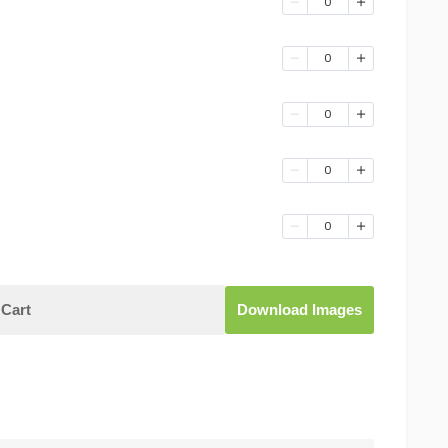
0
0
0
0
0
Cart
Download Images