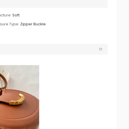
ucture:
Soft
sure Type:
Zipper Buckle