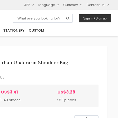
APP
Language
Currency
Contact Us
Sign in / Sign up
STATIONERY
CUSTOM
 Urban Underarm Shoulder Bag
 Us
US$3.41
US$3.28
10-49 pieces
≥ 50 pieces