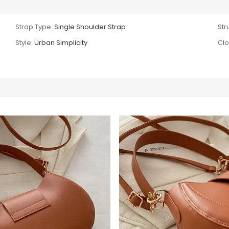
Strap Type:
Single Shoulder Strap
Str
Style:
Urban Simplicity
Clo