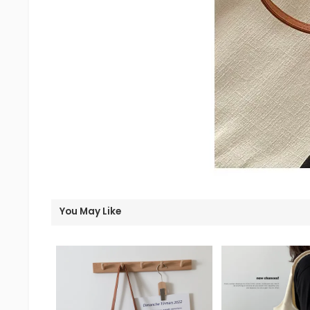
You May Like