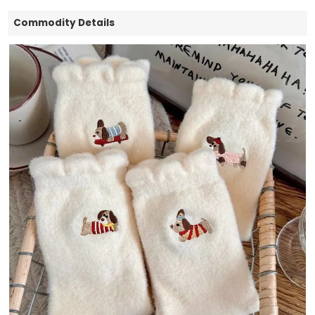
Commodity Details