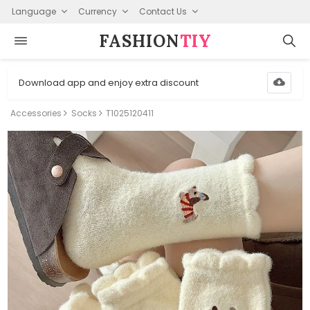
Language
Currency
Contact Us
FASHION⁠
TIY
Download app and enjoy extra discount
Accessories
Socks
T1025120411