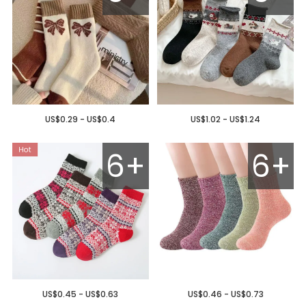
US$0.29 - US$0.4
US$1.02 - US$1.24
6+
6+
US$0.45 - US$0.63
US$0.46 - US$0.73