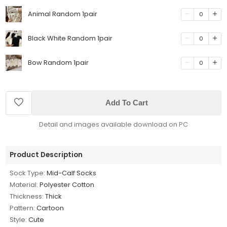
Animal Random 1pair
0
Black White Random 1pair
0
Bow Random 1pair
0
Add To Cart
Detail and images available download on PC
Product Description
Sock Type:
Mid-Calf Socks
Material:
Polyester Cotton
Thickness:
Thick
Pattern:
Cartoon
Style:
Cute