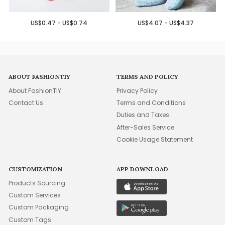
US$0.47 - US$0.74
US$4.07 - US$4.37
ABOUT FASHIONTIY
TERMS AND POLICY
About FashionTIY
Privacy Policy
Contact Us
Terms and Conditions
Duties and Taxes
After-Sales Service
Cookie Usage Statement
CUSTOMIZATION
APP DOWNLOAD
Products Sourcing
Custom Services
Custom Packaging
Custom Tags