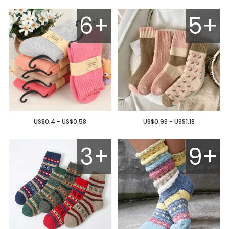
6+
5+
US$0.4 - US$0.58
US$0.93 - US$1.18
3+
9+