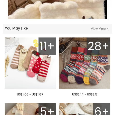
You May Like
View More
11+
28+
US$1.06 - US$1.67
US$2.14 - US$2.5
5+
6+