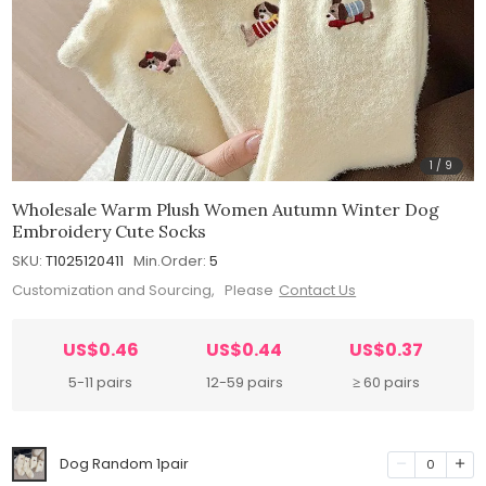
1
/
9
Wholesale Warm Plush Women Autumn Winter Dog
Embroidery Cute Socks
SKU:
T1025120411
Min.Order:
5
Customization and Sourcing, Please
Contact Us
US$0.46
US$0.44
US$0.37
5-11 pairs
12-59 pairs
≥ 60 pairs
Dog Random 1pair
0