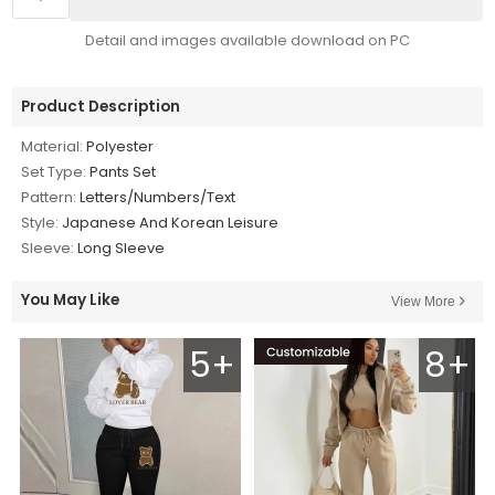
Detail and images available download on PC
Product Description
Material:
Polyester
Set Type:
Pants Set
Pattern:
Letters/Numbers/Text
Style:
Japanese And Korean Leisure
Sleeve:
Long Sleeve
You May Like
View More
5+
8+