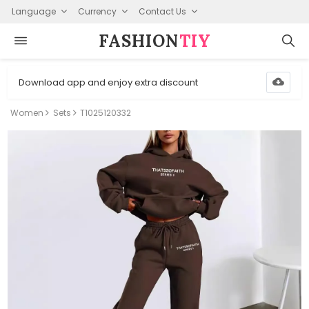
Language
Currency
Contact Us
FASHION⁠
TIY
Download app and enjoy extra discount
Women
Sets
T1025120332