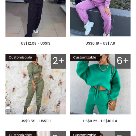
US$12.08 - US$13
US$6.18 - US$7.8
2+
6+
US$9.59 - US$11.1
US$8.22 - US$10.34