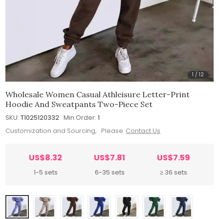
1
/
12
Wholesale Women Casual Athleisure Letter-Print
Hoodie And Sweatpants Two-Piece Set
SKU:
T1025120332
Min.Order:
1
Customization and Sourcing, Please
Contact Us
US$8.32
US$7.81
US$7.59
1-5 sets
6-35 sets
≥ 36 sets