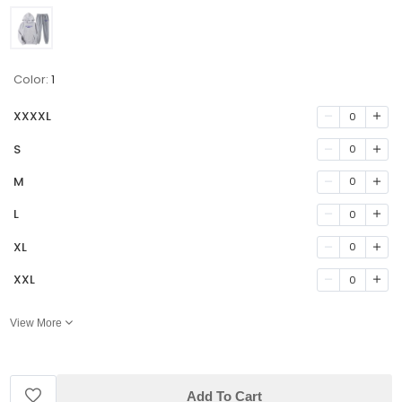
Color:
1
XXXXL
0
S
0
M
0
L
0
XL
0
XXL
0
View More
Add To Cart