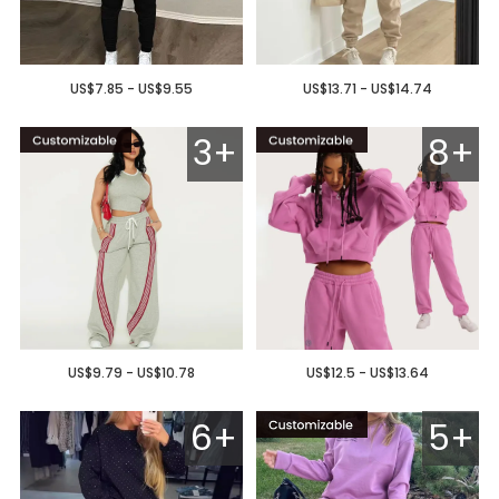
US$7.85 - US$9.55
US$13.71 - US$14.74
3+
8+
US$9.79 - US$10.78
US$12.5 - US$13.64
6+
5+