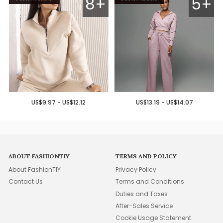
8+
5+
US$9.97 - US$12.12
US$13.19 - US$14.07
ABOUT FASHIONTIY
TERMS AND POLICY
About FashionTIY
Privacy Policy
Contact Us
Terms and Conditions
Duties and Taxes
After-Sales Service
Cookie Usage Statement