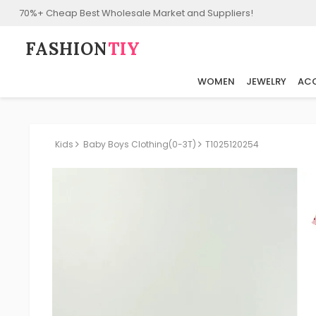
70%+ Cheap Best Wholesale Market and Suppliers!
FASHION⁠
TIY
WOMEN
JEWELRY
ACC
Kids
Baby Boys Clothing(0-3T)
T1025120254