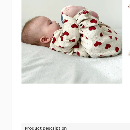
Product Description