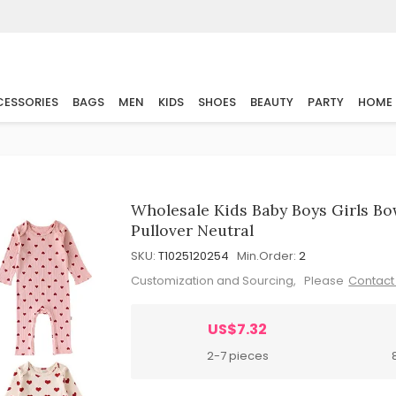
ESSORIES
BAGS
MEN
KIDS
SHOES
BEAUTY
PARTY
HOME
Wholesale Kids Baby Boys Girls Bo
Pullover Neutral
SKU:
T1025120254
Min.Order:
2
Customization and Sourcing, Please
Contact
US$7.32
2-7 pieces