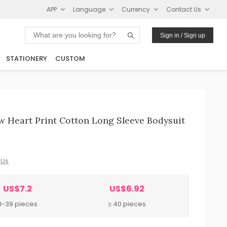
APP
Language
Currency
Contact Us
Sign in / Sign up
STATIONERY
CUSTOM
w Heart Print Cotton Long Sleeve Bodysuit
 Us
US$7.2
US$6.92
8-39 pieces
≥ 40 pieces