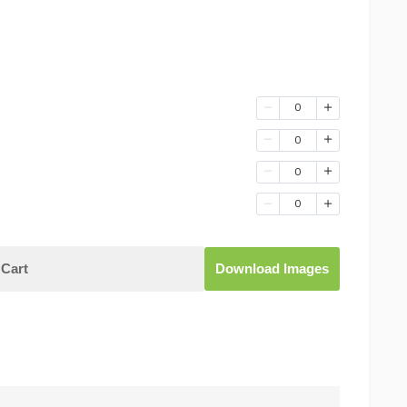
0
0
0
0
Cart
Download Images