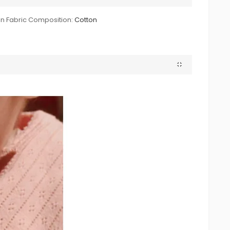
n Fabric Composition:
Cotton