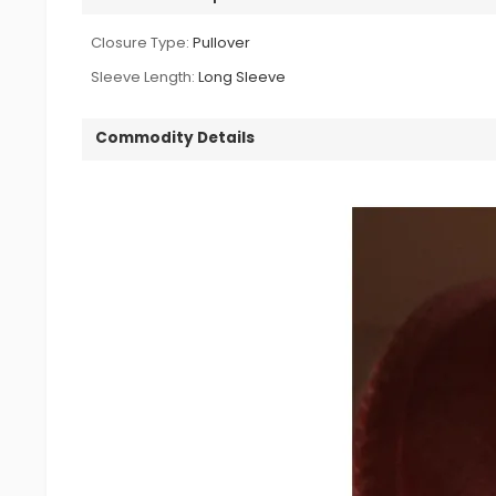
Closure Type:
Pullover
Sleeve Length:
Long Sleeve
Commodity Details