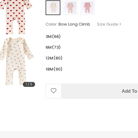
Color:
Bow Long Climb
Size Guide
3M(66)
6M(73)
12M(80)
18M(90)
1
/
5
Add To 