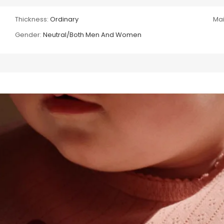
Thickness:
Ordinary
Mai
Gender:
Neutral/Both Men And Women