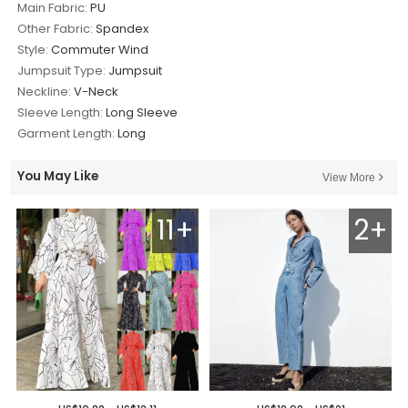
Main Fabric:
PU
Other Fabric:
Spandex
Style:
Commuter Wind
Jumpsuit Type:
Jumpsuit
Neckline:
V-Neck
Sleeve Length:
Long Sleeve
Garment Length:
Long
You May Like
View More
11+
2+