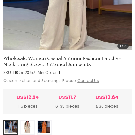
1
/
7
Wholesale Women Casual Autumn Fashion Lapel V-
Neck Long Sleeve Buttoned Jumpsuits
SKU:
T1025120157
Min.Order:
1
Customization and Sourcing, Please
Contact Us
US$12.54
US$11.7
US$10.64
1-5 pieces
6-35 pieces
≥ 36 pieces