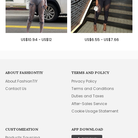
US$10.94 - US$12
US$6.55 - US$7.66
ABOUT FASHIONTIY
TERMS AND POLICY
About FashionTIY
Privacy Policy
Contact Us
Terms and Conditions
Duties and Taxes
After-Sales Service
Cookie Usage Statement
CUSTOMIZATION
APP DOWNLOAD
Products Sourcing