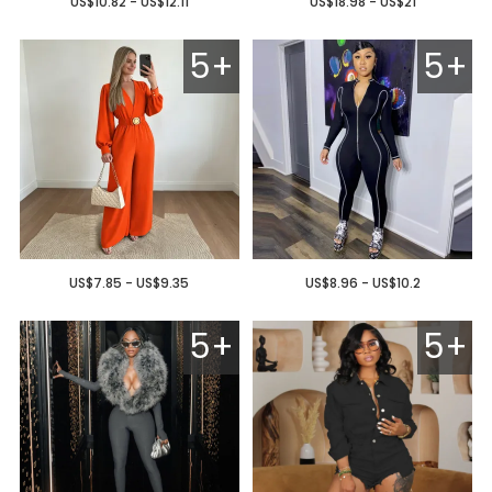
US$10.82 - US$12.11
US$18.98 - US$21
5+
5+
US$7.85 - US$9.35
US$8.96 - US$10.2
5+
5+