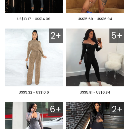
US$13.17 - US$14.09
US$15.69 - US$16.94
2+
5+
US$9.32 - US$10.6
US$5.81 - US$6.84
6+
2+