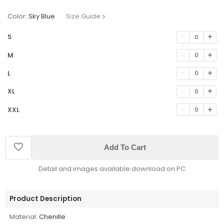
Color:
Sky Blue
Size Guide
S
0
M
0
L
0
XL
0
XXL
0
Add To Cart
Detail and images available download on PC
Product Description
Material:
Chenille