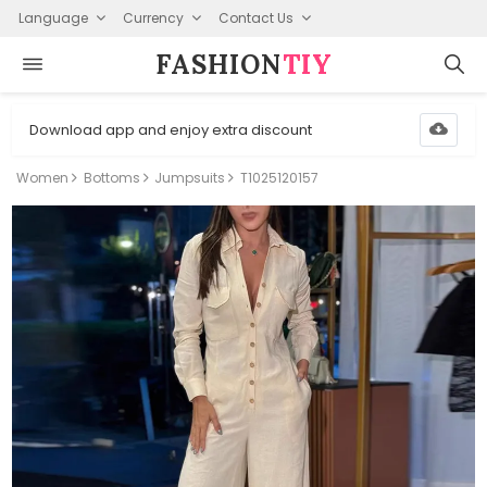
Language
Currency
Contact Us
FASHION⁠
TIY
Download app and enjoy extra discount
Women
Bottoms
Jumpsuits
T1025120157