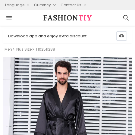
Language
Currency
Contact Us
FASHION⁠
TIY
Download app and enjoy extra discount
Men
Plus Size
T102511288