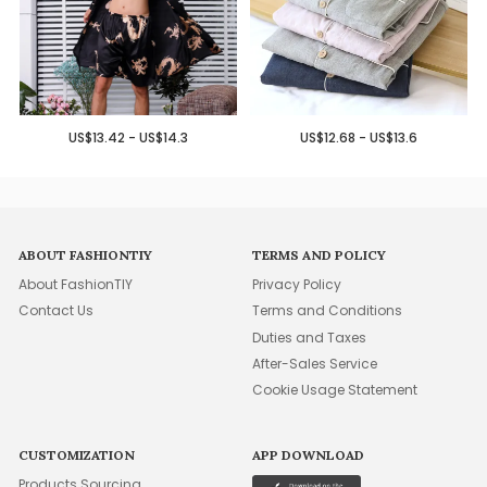
US$13.42 - US$14.3
US$12.68 - US$13.6
ABOUT FASHIONTIY
TERMS AND POLICY
About FashionTIY
Privacy Policy
Contact Us
Terms and Conditions
Duties and Taxes
After-Sales Service
Cookie Usage Statement
CUSTOMIZATION
APP DOWNLOAD
Products Sourcing