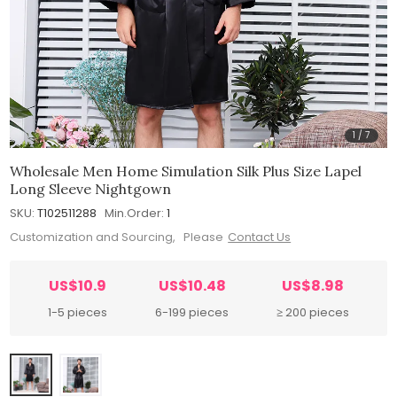
1
/
7
Wholesale Men Home Simulation Silk Plus Size Lapel
Long Sleeve Nightgown
SKU:
T102511288
Min.Order:
1
Customization and Sourcing, Please
Contact Us
US$10.9
US$10.48
US$8.98
1-5 pieces
6-199 pieces
≥ 200 pieces