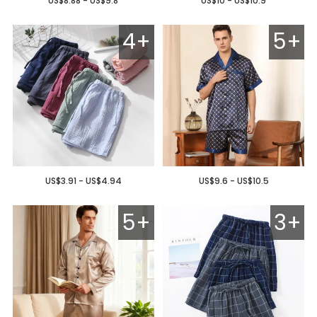
US$8.88 - US$9.8
US$10 - US$10.9
4+
5+
US$3.91 - US$4.94
US$9.6 - US$10.5
5+
3+