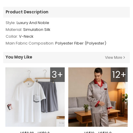
Product Description
Style:
Luxury And Noble
Material:
Simulation Silk
Collar:
V-Neck
Main Fabric Composition:
Polyester Fiber (Polyester)
You May Like
View More
3+
12+