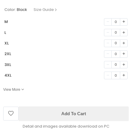
Color:
Black
Size Guide
M
0
L
0
XL
0
2XL
0
3XL
0
4XL
0
View More
Add To Cart
Detail and images available download on PC