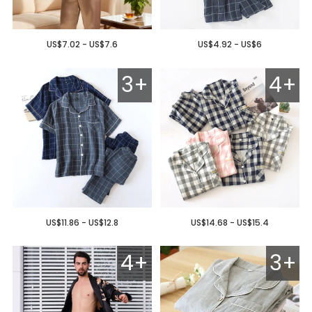
US$7.02 - US$7.6
US$4.92 - US$6
3+
4+
US$11.86 - US$12.8
US$14.68 - US$15.4
4+
3+