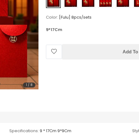
Color:
[Fulu] 8pcs/sets
9*17Cm
Add To 
1
/
8
Specifications:
9 * 17Cm 9*9Cm
Sty