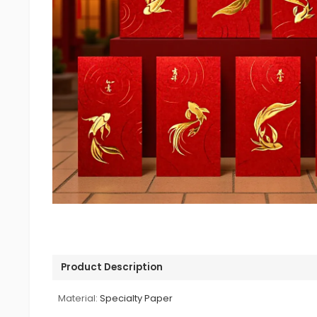
Product Description
Material:
Specialty Paper