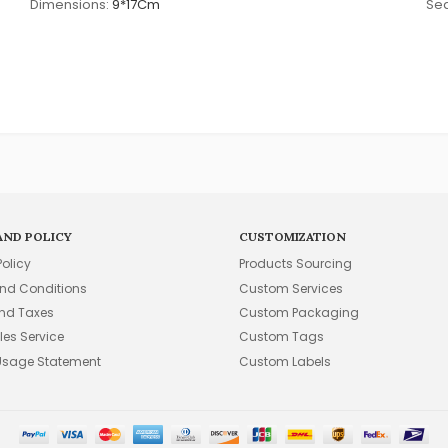
Dimensions:
9*17Cm
Sea
AND POLICY
CUSTOMIZATION
Policy
Products Sourcing
nd Conditions
Custom Services
and Taxes
Custom Packaging
les Service
Custom Tags
Usage Statement
Custom Labels