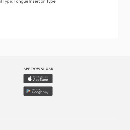
l Type:
Tongue Insertion Type
APP DOWNLOAD