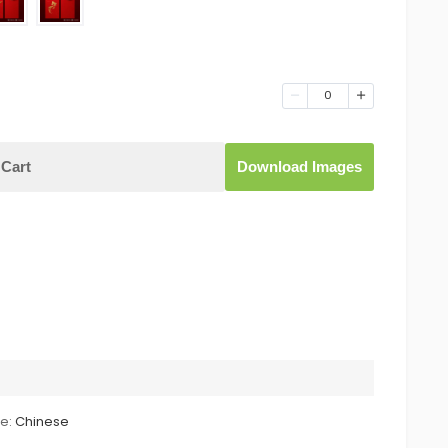
0
Cart
Download Images
le:
Chinese