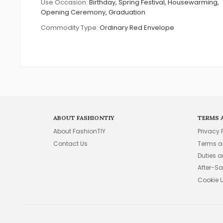
Use Occasion:
Birthday, Spring Festival, Housewarming,
Opening Ceremony, Graduation
Commodity Type:
Ordinary Red Envelope
ABOUT FASHIONTIY
TERMS 
About FashionTIY
Privacy 
Contact Us
Terms a
Duties 
After-Sa
Cookie 