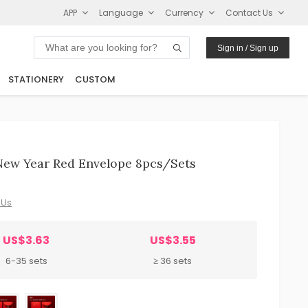
APP
Language
Currency
Contact Us
Sign in / Sign up
STATIONERY
CUSTOM
 New Year Red Envelope 8pcs/sets
 Us
US$3.63
US$3.55
6-35 sets
≥ 36 sets