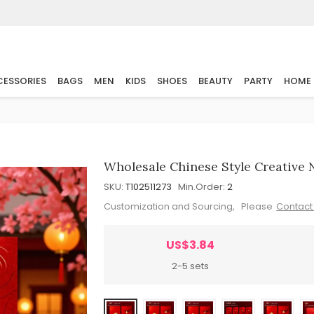
ESSORIES
BAGS
MEN
KIDS
SHOES
BEAUTY
PARTY
HOME
Wholesale Chinese Style Creative
SKU:
T102511273
Min.Order:
2
Customization and Sourcing, Please
Contact
US$3.84
2-5 sets