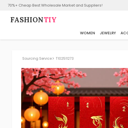
70%+ Cheap Best Wholesale Market and Suppliers!
FASHION⁠
TIY
WOMEN
JEWELRY
ACC
Sourcing Service
T102511273