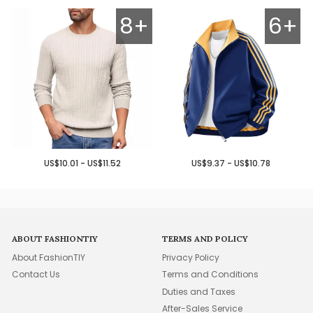
8+
6+
US$10.01 - US$11.52
US$9.37 - US$10.78
ABOUT FASHIONTIY
TERMS AND POLICY
About FashionTIY
Privacy Policy
Contact Us
Terms and Conditions
Duties and Taxes
After-Sales Service