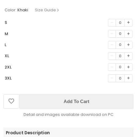
Color:
Khaki
Size Guide
S
0
M
0
L
0
XL
0
2XL
0
3XL
0
Add To Cart
Detail and images available download on PC
Product Description