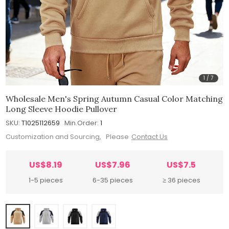
1
/
7
Wholesale Men's Spring Autumn Casual Color Matching
Long Sleeve Hoodie Pullover
SKU:
T1025112659
Min.Order:
1
Customization and Sourcing, Please
Contact Us
US$8.19
US$7.96
US$7.5
1-5 pieces
6-35 pieces
≥ 36 pieces