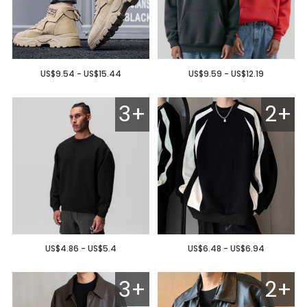
US$9.54 - US$15.44
US$9.59 - US$12.19
3+
2+
US$4.86 - US$5.4
US$6.48 - US$6.94
3+
2+