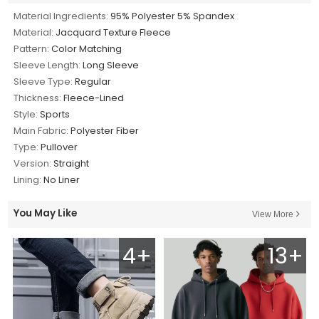
Material Ingredients:
95% Polyester 5% Spandex
Material:
Jacquard Texture Fleece
Pattern:
Color Matching
Sleeve Length:
Long Sleeve
Sleeve Type:
Regular
Thickness:
Fleece-Lined
Style:
Sports
Main Fabric:
Polyester Fiber
Type:
Pullover
Version:
Straight
Lining:
No Liner
You May Like
View More
4+
13+