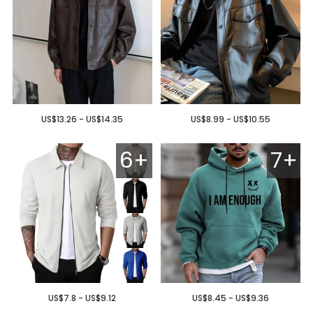
US$13.26 - US$14.35
US$8.99 - US$10.55
6+
7+
US$7.8 - US$9.12
US$8.45 - US$9.36