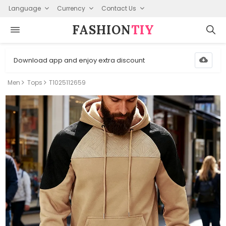
Language
Currency
Contact Us
FASHION⁠
TIY
Download app and enjoy extra discount
Men
Tops
T1025112659