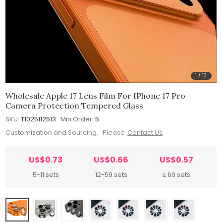
1
/
13
Wholesale Apple 17 Lens Film For IPhone 17 Pro
Camera Protection Tempered Glass
SKU:
T1025112513
Min.Order:
5
Customization and Sourcing, Please
Contact Us
US$0.73
US$0.66
US$0.57
5-11 sets
12-59 sets
≥ 60 sets