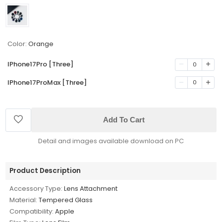
Color:
Orange
IPhone17Pro [Three]
0
IPhone17ProMax [Three]
0
Add To Cart
Detail and images available download on PC
Product Description
Accessory Type:
Lens Attachment
Material:
Tempered Glass
Compatibility:
Apple