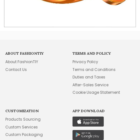
ABOUT FASHIONTIY
TERMS AND POLICY
About FashionTIY
Privacy Policy
Contact Us
Terms and Conditions
Duties and Taxes
After-Sales Service
Cookie Usage Statement
CUSTOMIZATION
APP DOWNLOAD
Products Sourcing
Custom Services
Custom Packaging