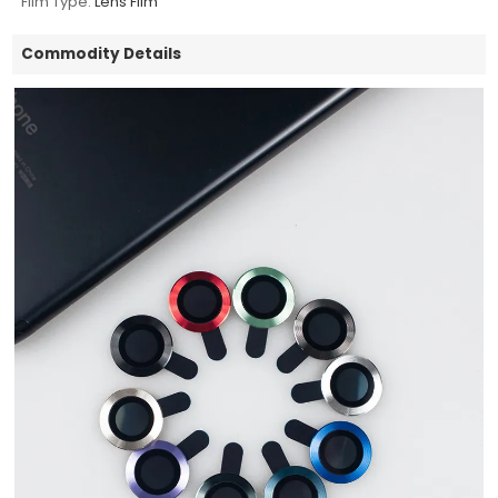
Film Type:
Lens Film
Commodity Details