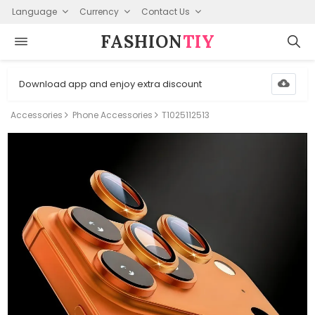
Language
Currency
Contact Us
FASHION⁠
TIY
Download app and enjoy extra discount
Accessories
Phone Accessories
T1025112513