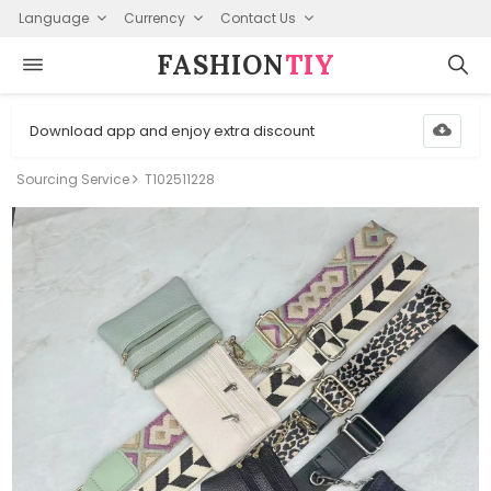
Language
Currency
Contact Us
FASHION⁠
TIY
Download app and enjoy extra discount
Sourcing Service
T102511228