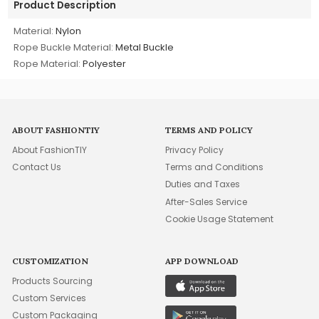
Product Description
Material:
Nylon
Rope Buckle Material:
Metal Buckle
Rope Material:
Polyester
ABOUT FASHIONTIY
TERMS AND POLICY
About FashionTIY
Privacy Policy
Contact Us
Terms and Conditions
Duties and Taxes
After-Sales Service
Cookie Usage Statement
CUSTOMIZATION
APP DOWNLOAD
Products Sourcing
Custom Services
Custom Packaging