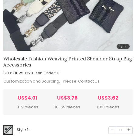
1
/
19
Wholesale Fashion Weaving Printed Shoulder Strap Bag
Accessories
SKU:
T102511228
Min.Order:
3
Customization and Sourcing, Please
Contact Us
US$4.01
US$3.76
US$3.62
3-9 pieces
10-59 pieces
≥ 60 pieces
Style 1-
0