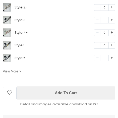
Style 2-
0
Style 3-
0
Style 4-
0
Style 5-
0
Style 6-
0
View More
Add To Cart
Detail and images available download on PC