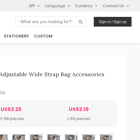
APP
Language
Currency
Contact Us
Sign in / Sign up
STATIONERY
CUSTOM
Adjustable Wide Strap Bag Accessories
 Us
US$2.25
US$2.19
10-59 pieces
≥ 60 pieces