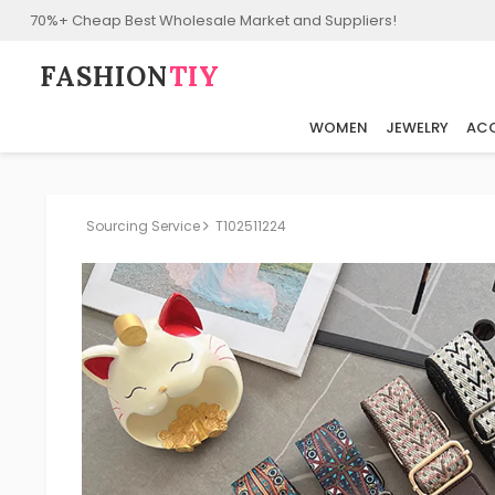
70%+ Cheap Best Wholesale Market and Suppliers!
FASHION⁠
TIY
WOMEN
JEWELRY
ACC
Sourcing Service
T102511224