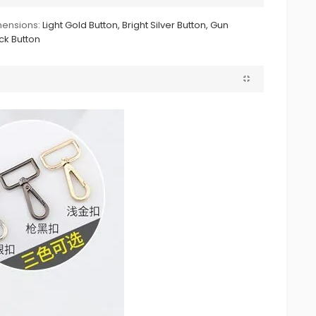
ensions:
Light Gold Button, Bright Silver Button, Gun
ck Button