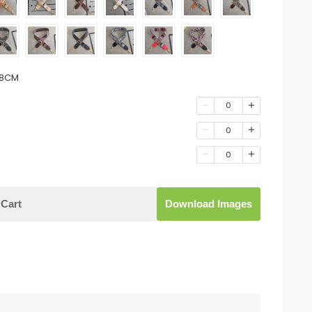
.8CM
0
0
0
Cart
Download Images