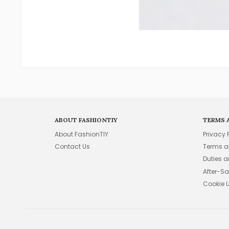
ABOUT FASHIONTIY
TERMS 
About FashionTIY
Privacy 
Contact Us
Terms a
Duties 
After-Sa
Cookie 