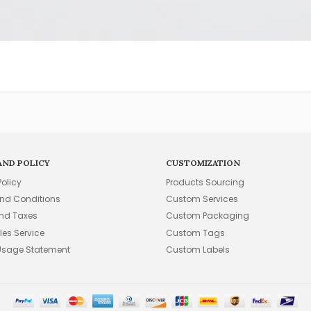
AND POLICY
CUSTOMIZATION
Policy
Products Sourcing
nd Conditions
Custom Services
and Taxes
Custom Packaging
les Service
Custom Tags
Usage Statement
Custom Labels