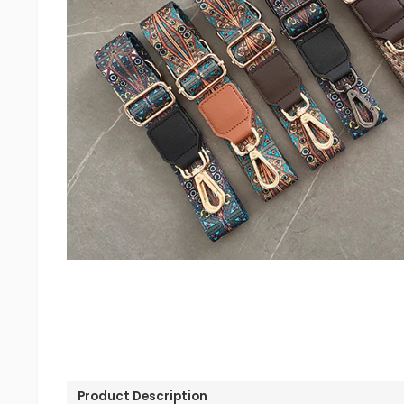
Product Description