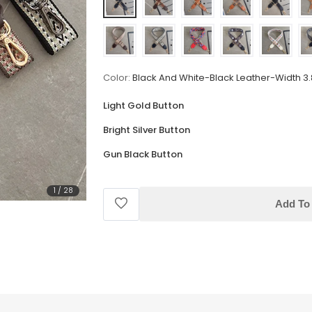
Color:
Black And White-Black Leather-Width 3
Light Gold Button
Bright Silver Button
Gun Black Button
1
/
28
Add To 