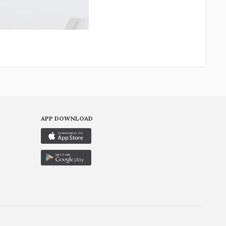
APP DOWNLOAD