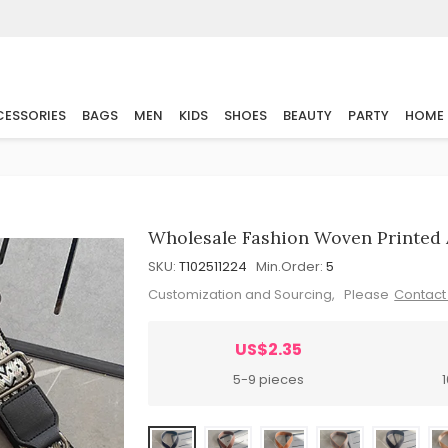
ESSORIES
BAGS
MEN
KIDS
SHOES
BEAUTY
PARTY
HOME
Wholesale Fashion Woven Printed 
SKU:
T102511224
Min.Order:
5
Customization and Sourcing, Please
Contact
US$2.35
5-9 pieces