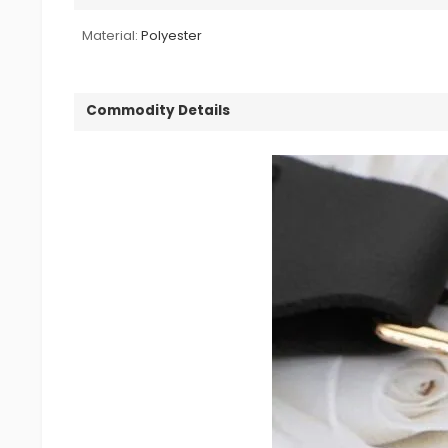
Material:
Polyester
Commodity Details