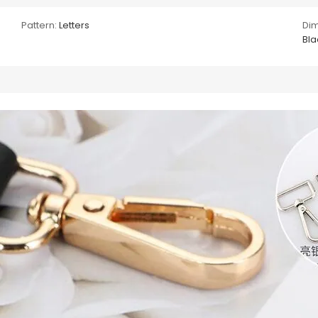
Pattern:
Letters
Dim
Bla