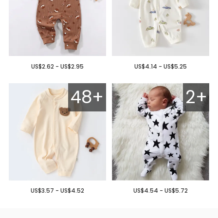
US$2.62 - US$2.95
US$4.14 - US$5.25
48+
2+
US$3.57 - US$4.52
US$4.54 - US$5.72