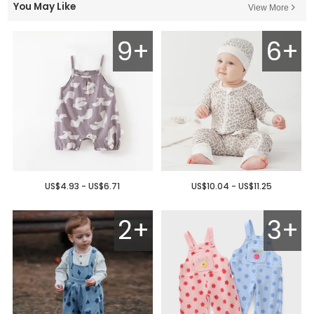
You May Like
View More
9+
6+
US$4.93 - US$6.71
US$10.04 - US$11.25
2+
3+