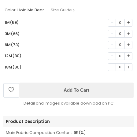
Color:
Hold Me Bear
Size Guide
1M(59)
0
3M(66)
0
6M(73)
0
12M(80)
0
18M(90)
0
Add To Cart
Detail and images available download on PC
Product Description
Main Fabric Composition Content:
95(%)