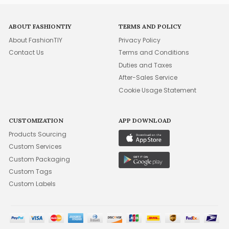
ABOUT FASHIONTIY
TERMS AND POLICY
About FashionTIY
Privacy Policy
Contact Us
Terms and Conditions
Duties and Taxes
After-Sales Service
Cookie Usage Statement
CUSTOMIZATION
APP DOWNLOAD
Products Sourcing
Custom Services
Custom Packaging
Custom Tags
Custom Labels