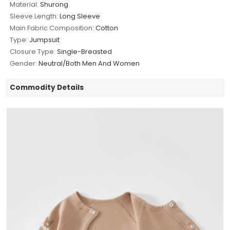
Material:
Shurong
Sleeve Length:
Long Sleeve
Main Fabric Composition:
Cotton
Type:
Jumpsuit
Closure Type:
Single-Breasted
Gender:
Neutral/Both Men And Women
Commodity Details