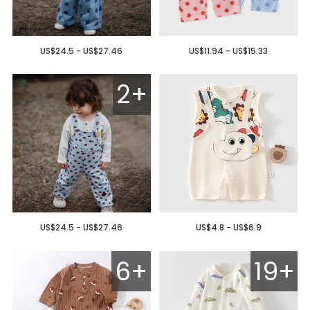
US$24.5 - US$27.46
US$11.94 - US$15.33
2+
US$24.5 - US$27.46
US$4.8 - US$6.9
6+
19+