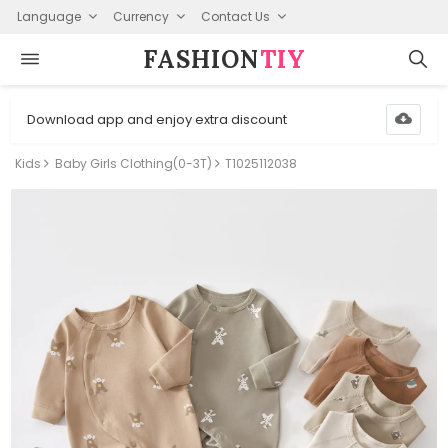
Language
Currency
Contact Us
FASHION⁠
TIY
Download app and enjoy extra discount
Kids
Baby Girls Clothing(0-3T)
T1025112038