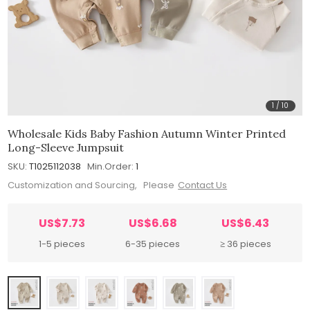
1
/
10
Wholesale Kids Baby Fashion Autumn Winter Printed
Long-Sleeve Jumpsuit
SKU:
T1025112038
Min.Order:
1
Customization and Sourcing, Please
Contact Us
US$7.73
US$6.68
US$6.43
1-5 pieces
6-35 pieces
≥ 36 pieces