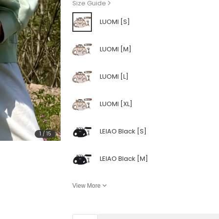
Size Guide
LUOMI [S]
LUOMI [M]
LUOMI [L]
LUOMI [XL]
LEIAO Black [S]
1
/
15
LEIAO Black [M]
View More