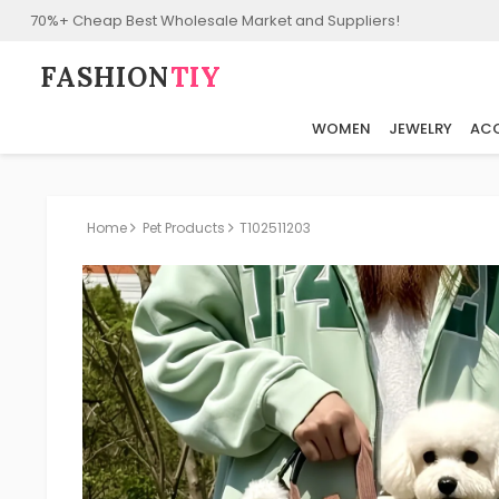
70%+ Cheap Best Wholesale Market and Suppliers!
FASHION⁠
TIY
WOMEN
JEWELRY
ACC
Home
Pet Products
T102511203