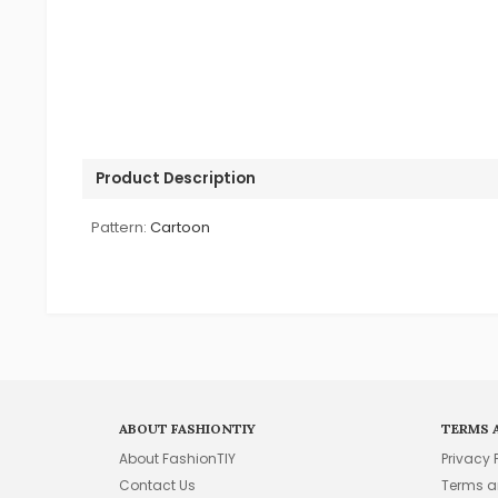
Product Description
Pattern:
Cartoon
ABOUT FASHIONTIY
TERMS 
About FashionTIY
Privacy 
Contact Us
Terms a