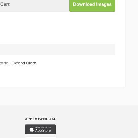
Cart
Download Images
erial:
Oxford Cloth
APP DOWNLOAD