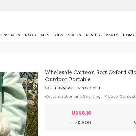
ESSORIES
BAGS
MEN
KIDS
SHOES
BEAUTY
PARTY
HOME
Wholesale Cartoon Soft Oxford Cl
Outdoor Portable
SKU:
T102511203
Min.Order:
1
Customization and Sourcing, Please
Contact
US$6.16
1-5 pieces