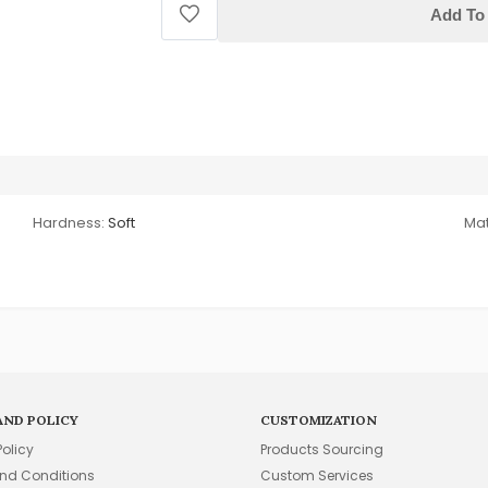
Add To 
Hardness:
Soft
Mat
AND POLICY
CUSTOMIZATION
Policy
Products Sourcing
nd Conditions
Custom Services