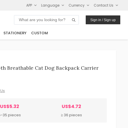
APP
Language
Currency
Contact Us
Sign in / Sign up
STATIONERY
CUSTOM
oth Breathable Cat Dog Backpack Carrier
 Us
US$5.32
US$4.72
6-35 pieces
≥ 36 pieces