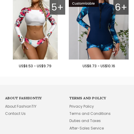
5+
6+
US$8.53 - US$9.79
US$8.73 - US$10.16
ABOUT FASHIONTIY
TERMS AND POLICY
About FashionTIY
Privacy Policy
Contact Us
Terms and Conditions
Duties and Taxes
After-Sales Service