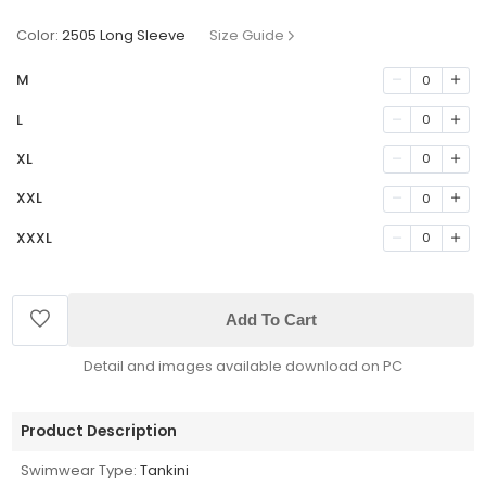
Color:
2505 Long Sleeve
Size Guide
M
0
L
0
XL
0
XXL
0
XXXL
0
Add To Cart
Detail and images available download on PC
Product Description
Swimwear Type:
Tankini