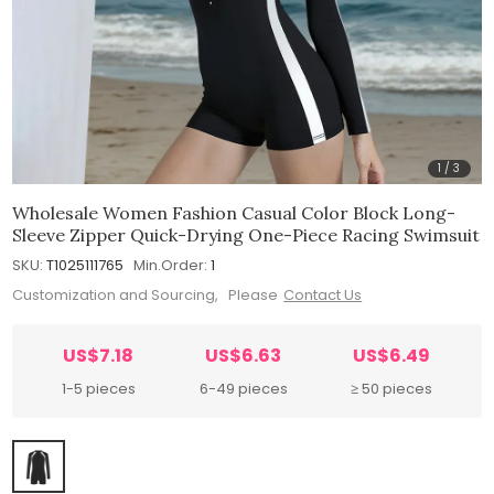
1
/
3
Wholesale Women Fashion Casual Color Block Long-
Sleeve Zipper Quick-Drying One-Piece Racing Swimsuit
SKU:
T1025111765
Min.Order:
1
Customization and Sourcing, Please
Contact Us
US$7.18
US$6.63
US$6.49
1-5 pieces
6-49 pieces
≥ 50 pieces