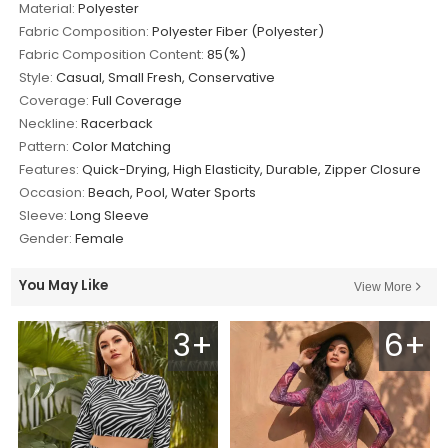
Material:
Polyester
Fabric Composition:
Polyester Fiber (Polyester)
Fabric Composition Content:
85(%)
Style:
Casual, Small Fresh, Conservative
Coverage:
Full Coverage
Neckline:
Racerback
Pattern:
Color Matching
Features:
Quick-Drying, High Elasticity, Durable, Zipper Closure
Occasion:
Beach, Pool, Water Sports
Sleeve:
Long Sleeve
Gender:
Female
You May Like
View More
3+
6+