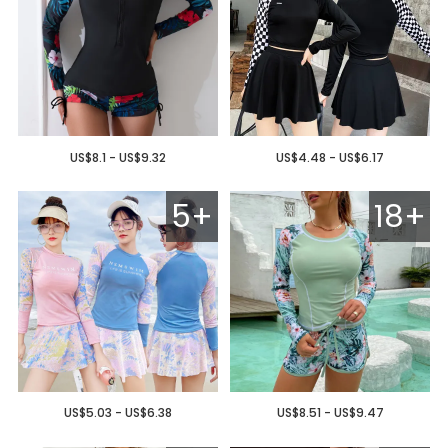
US$8.1 - US$9.32
US$4.48 - US$6.17
5+
18+
US$5.03 - US$6.38
US$8.51 - US$9.47