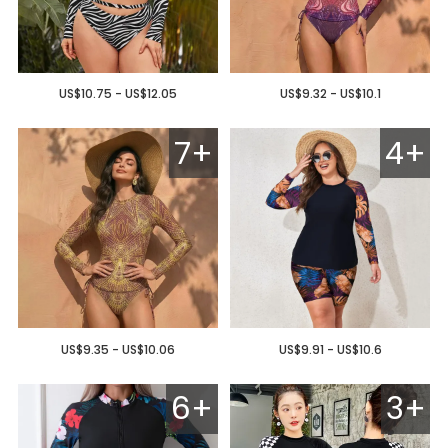
US$10.75 - US$12.05
US$9.32 - US$10.1
7+
4+
US$9.35 - US$10.06
US$9.91 - US$10.6
6+
3+