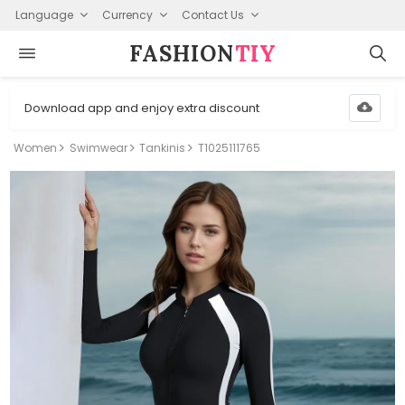
Language
Currency
Contact Us
FASHION⁠
TIY
Download app and enjoy extra discount
Women
Swimwear
Tankinis
T1025111765