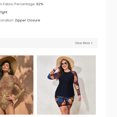
n Fabric Percentage:
82%
Tight
oration:
Zipper Closure
View More