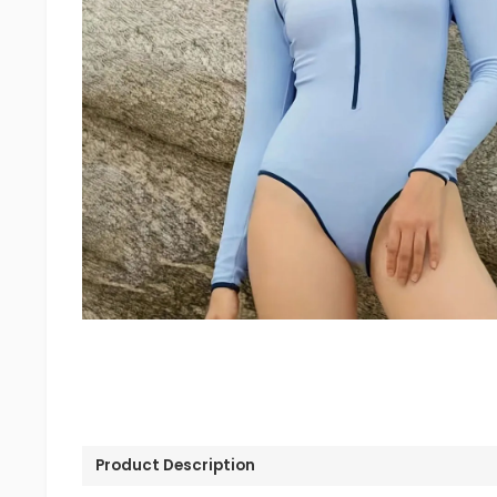
Product Description