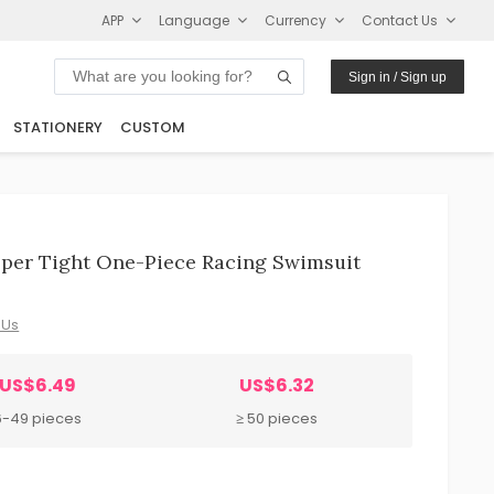
APP
Language
Currency
Contact Us
Sign in / Sign up
STATIONERY
CUSTOM
per Tight One-Piece Racing Swimsuit
 Us
US$6.49
US$6.32
6-49 pieces
≥ 50 pieces