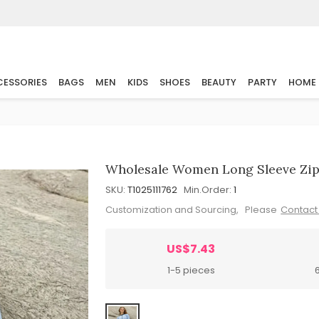
ESSORIES
BAGS
MEN
KIDS
SHOES
BEAUTY
PARTY
HOME
Wholesale Women Long Sleeve Zip
SKU:
T1025111762
Min.Order:
1
Customization and Sourcing, Please
Contact
US$7.43
1-5 pieces