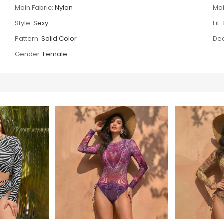
Main Fabric:
Nylon
Mai
Style:
Sexy
Fit:
Pattern:
Solid Color
Dec
Gender:
Female