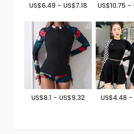
US$6.49 - US$7.18
US$10.75 -
US$8.1 - US$9.32
US$4.48 -