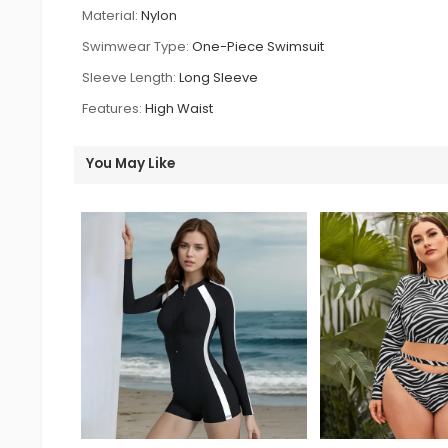
Material:
Nylon
Swimwear Type:
One-Piece Swimsuit
Sleeve Length:
Long Sleeve
Features:
High Waist
You May Like