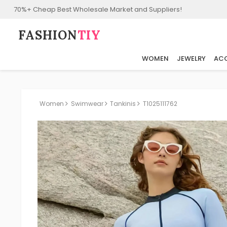
70%+ Cheap Best Wholesale Market and Suppliers!
FASHION⁠
TIY
WOMEN
JEWELRY
ACC
Women
Swimwear
Tankinis
T1025111762