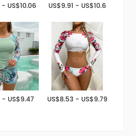
 - US$10.06
US$9.91 - US$10.6
 - US$9.47
US$8.53 - US$9.79