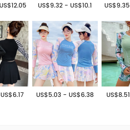
 US$12.05
US$9.32 - US$10.1
US$9.35
 US$6.17
US$5.03 - US$6.38
US$8.51