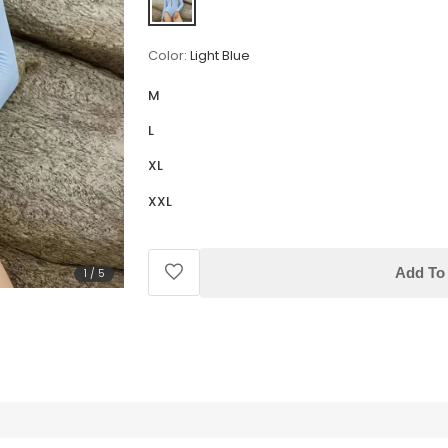
Color:
Light Blue
M
L
XL
XXL
Add To 
1
/
5