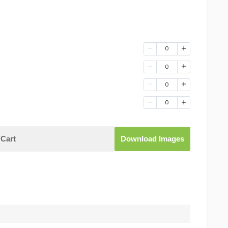
0
0
0
0
Cart
Download Images