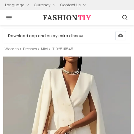
Language
Currency
Contact Us
FASHION⁠
TIY
Download app and enjoy extra discount
Women
Dresses
Mini
T1025111545