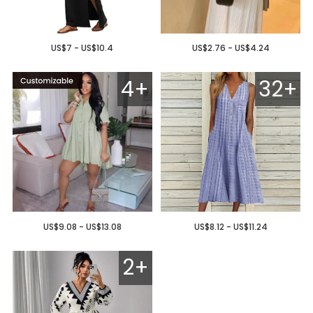
US$7 - US$10.4
US$2.76 - US$4.24
4+
32+
US$9.08 - US$13.08
US$8.12 - US$11.24
2+