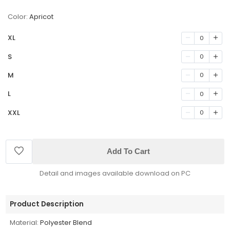
Color:
Apricot
XL
0
S
0
M
0
L
0
XXL
0
Add To Cart
Detail and images available download on PC
Product Description
Material:
Polyester Blend