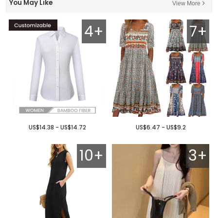
You May Like
View More
4+
7+
US$14.38 - US$14.72
US$6.47 - US$9.2
10+
3+