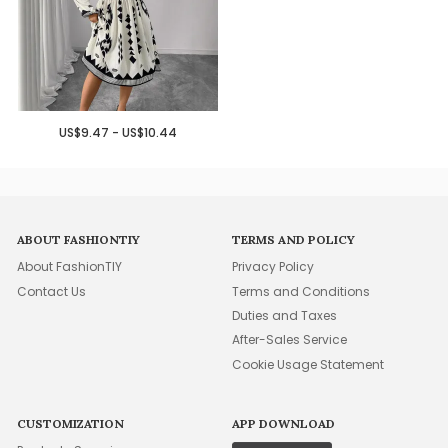
US$9.47 - US$10.44
ABOUT FASHIONTIY
TERMS AND POLICY
About FashionTIY
Privacy Policy
Contact Us
Terms and Conditions
Duties and Taxes
After-Sales Service
Cookie Usage Statement
CUSTOMIZATION
APP DOWNLOAD