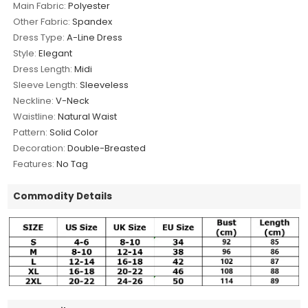
Main Fabric:
Polyester
Other Fabric:
Spandex
Dress Type:
A-Line Dress
Style:
Elegant
Dress Length:
Midi
Sleeve Length:
Sleeveless
Neckline:
V-Neck
Waistline:
Natural Waist
Pattern:
Solid Color
Decoration:
Double-Breasted
Features:
No Tag
Commodity Details