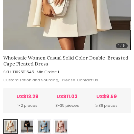
1
/
9
Wholesale Women Casual Solid Color Double-Breasted
Cape Pleated Dress
SKU:
T1025111545
Min.Order:
1
Customization and Sourcing, Please
Contact Us
US$13.29
US$11.03
US$9.59
1-2 pieces
3-35 pieces
≥ 36 pieces