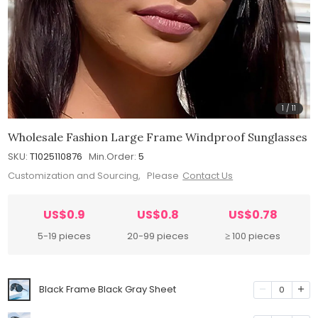
1
/
11
Wholesale Fashion Large Frame Windproof Sunglasses
SKU:
T1025110876
Min.Order:
5
Customization and Sourcing, Please
Contact Us
US$0.9
US$0.8
US$0.78
5-19 pieces
20-99 pieces
≥ 100 pieces
Black Frame Black Gray Sheet
0