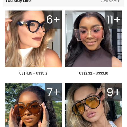
You May Like
View More
6+
11+
US$4.15 - US$5.2
US$2.32 - US$3.16
7+
9+