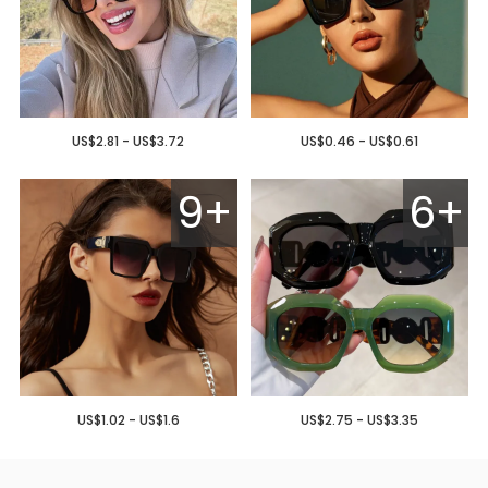
US$2.81 - US$3.72
US$0.46 - US$0.61
9+
6+
US$1.02 - US$1.6
US$2.75 - US$3.35