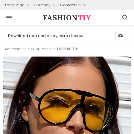
Language
Currency
Contact Us
FASHION⁠
TIY
Download app and enjoy extra discount
Accessories
Sunglasses
T1025110876