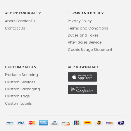
ABOUT FASHIONTIY
TERMS AND POLICY
About FashionTIY
Privacy Policy
Contact Us
Terms and Conditions
Duties and Taxes
After-Sales Service
Cookie Usage Statement
CUSTOMIZATION
APP DOWNLOAD
Products Sourcing
Custom Services
Custom Packaging
Custom Tags
Custom Labels