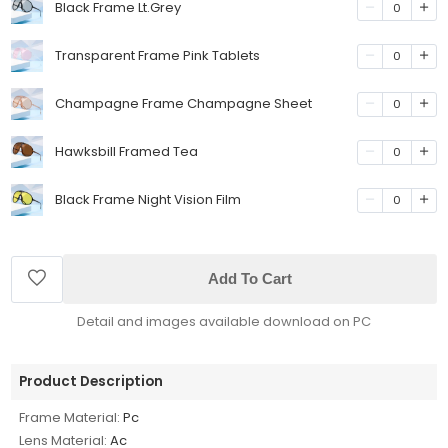
Black Frame Lt.Grey
0
Transparent Frame Pink Tablets
0
Champagne Frame Champagne Sheet
0
Hawksbill Framed Tea
0
Black Frame Night Vision Film
0
Add To Cart
Detail and images available download on PC
Product Description
Frame Material:
Pc
Lens Material:
Ac