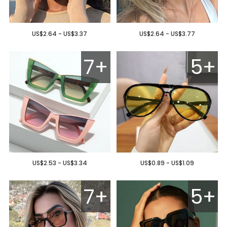
US$2.64 - US$3.37
US$2.64 - US$3.77
7+
5+
US$2.53 - US$3.34
US$0.89 - US$1.09
7+
5+