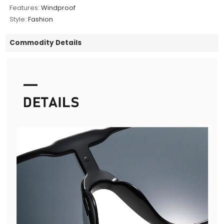
Features:
Windproof
Style:
Fashion
Commodity Details