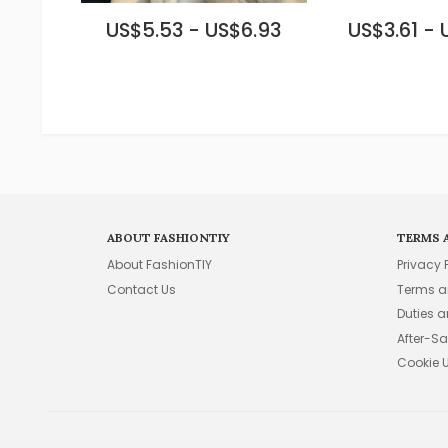
US$5.53 - US$6.93
US$3.61 - 
ABOUT FASHIONTIY
TERMS 
About FashionTIY
Privacy 
Contact Us
Terms a
Duties 
After-Sa
Cookie 