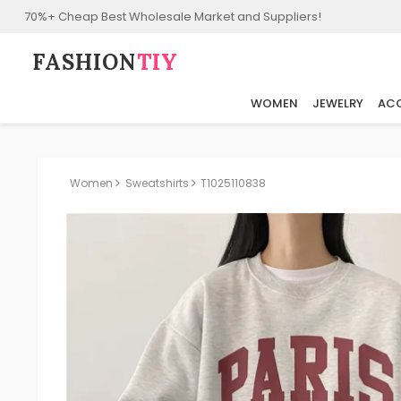
70%+ Cheap Best Wholesale Market and Suppliers!
FASHION⁠
TIY
WOMEN
JEWELRY
ACC
Women
Sweatshirts
T1025110838