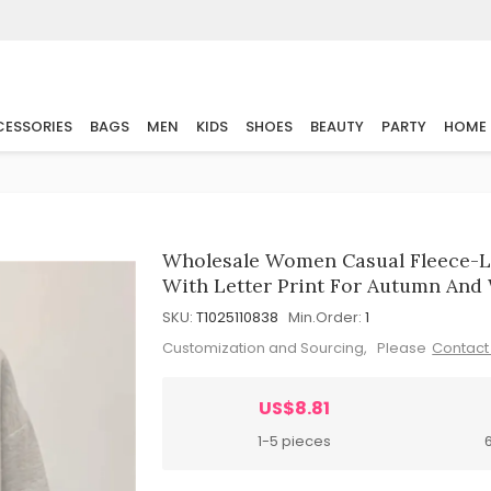
ESSORIES
BAGS
MEN
KIDS
SHOES
BEAUTY
PARTY
HOME
Wholesale Women Casual Fleece-L
With Letter Print For Autumn And
SKU:
T1025110838
Min.Order:
1
Customization and Sourcing, Please
Contact
US$8.81
1-5 pieces