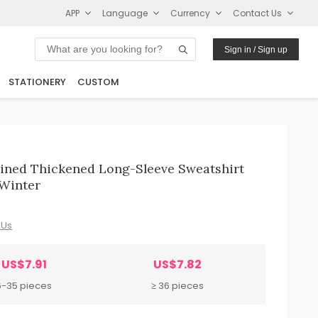
APP
Language
Currency
Contact Us
Sign in / Sign up
STATIONERY
CUSTOM
ined Thickened Long-Sleeve Sweatshirt
 Winter
 Us
US$7.91
US$7.82
6-35 pieces
≥ 36 pieces