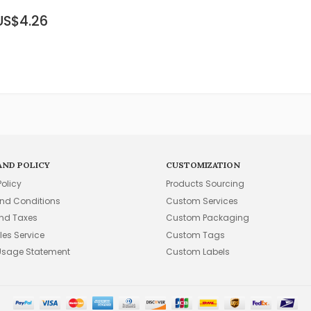
US$4.26
AND POLICY
CUSTOMIZATION
Policy
Products Sourcing
nd Conditions
Custom Services
and Taxes
Custom Packaging
les Service
Custom Tags
Usage Statement
Custom Labels