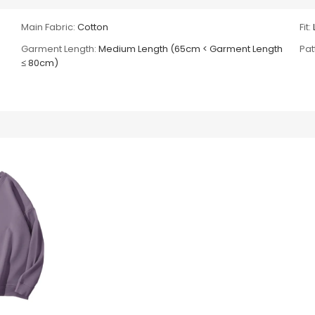
Main Fabric:
Cotton
Fit:
Garment Length:
Medium Length (65cm < Garment Length
Pat
≤ 80cm)