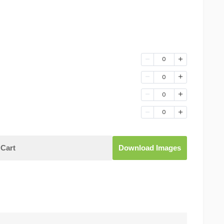
0
0
0
0
Cart
Download Images