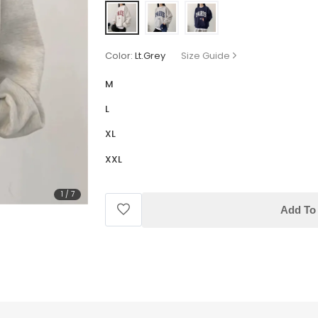
Color:
Lt.Grey
Size Guide
M
L
XL
XXL
1
/
7
Add To 