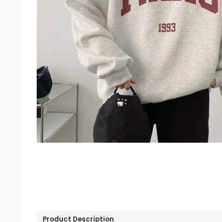
Product Description