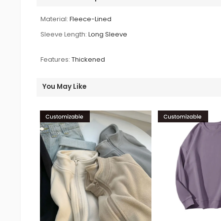
Material:
Fleece-Lined
Sleeve Length:
Long Sleeve
Features:
Thickened
You May Like