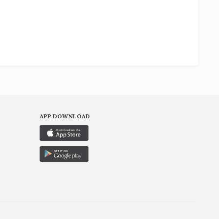
APP DOWNLOAD