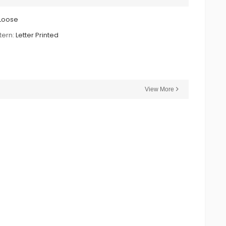
Loose
tern:
Letter Printed
View More