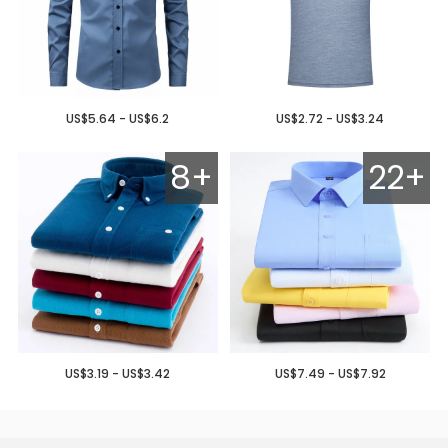
US$5.64 - US$6.2
US$2.72 - US$3.24
8+
22+
US$3.19 - US$3.42
US$7.49 - US$7.92