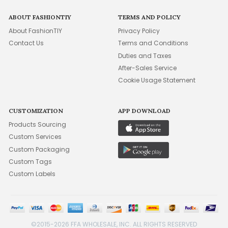
ABOUT FASHIONTIY
TERMS AND POLICY
About FashionTIY
Privacy Policy
Contact Us
Terms and Conditions
Duties and Taxes
After-Sales Service
Cookie Usage Statement
CUSTOMIZATION
APP DOWNLOAD
Products Sourcing
Custom Services
Custom Packaging
Custom Tags
Custom Labels
©2015-2026 FFA WHOLESALE, INC. ALL RIGHTS RESERVED