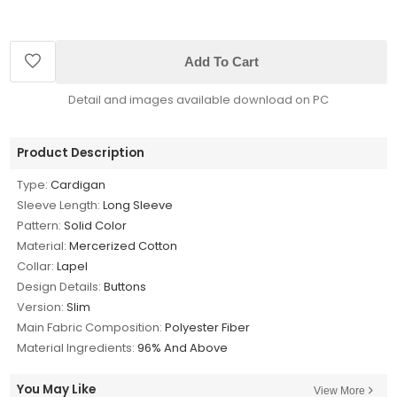
Add To Cart
Detail and images available download on PC
Product Description
Type:
Cardigan
Sleeve Length:
Long Sleeve
Pattern:
Solid Color
Material:
Mercerized Cotton
Collar:
Lapel
Design Details:
Buttons
Version:
Slim
Main Fabric Composition:
Polyester Fiber
Material Ingredients:
96% And Above
You May Like
View More