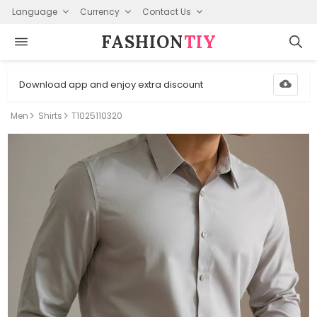
Language
Currency
Contact Us
FASHION⁠
TIY
Download app and enjoy extra discount
Men
Shirts
T1025110320