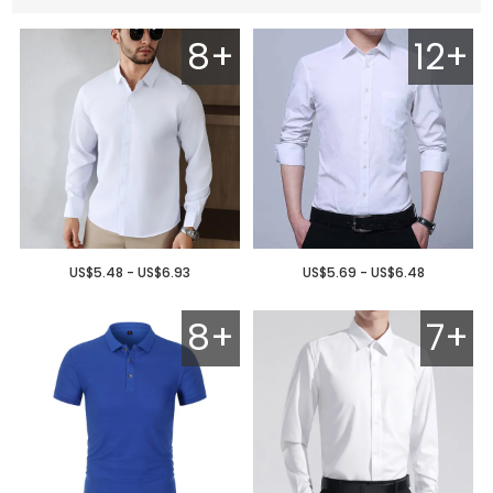
8+
12+
US$5.48 - US$6.93
US$5.69 - US$6.48
8+
7+