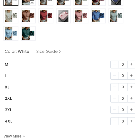
Color:
White
Size Guide
M
0
L
0
XL
0
2XL
0
3XL
0
4XL
0
View More