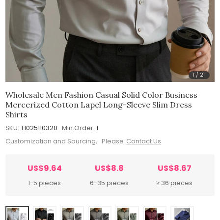
1
/
21
Wholesale Men Fashion Casual Solid Color Business
Mercerized Cotton Lapel Long-Sleeve Slim Dress
Shirts
SKU:
T1025110320
Min.Order:
1
Customization and Sourcing, Please
Contact Us
US$9.64
US$8.8
US$8.67
1-5 pieces
6-35 pieces
≥ 36 pieces