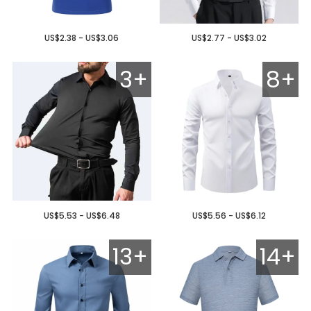
US$2.38 - US$3.06
US$2.77 - US$3.02
3+
8+
US$5.53 - US$6.48
US$5.56 - US$6.12
13+
14+