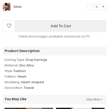
Silver
0
Add To Cart
Detail and images available download on PC
Product Description
Earring Type:
Drop Earrings
Material:
Zinc Alloy
Style:
Fashion
Pattern:
Heart
Modeling:
Heart-shaped
Decoration:
Tassel
You May Like
View More