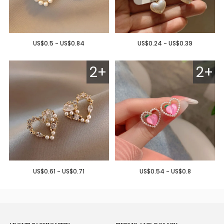
US$0.5 - US$0.84
US$0.24 - US$0.39
2+
2+
US$0.61 - US$0.71
US$0.54 - US$0.8