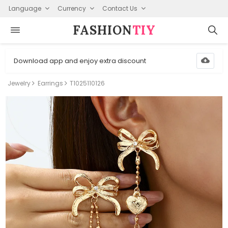
Language
Currency
Contact Us
FASHION⁠
TIY
Download app and enjoy extra discount
Jewelry
Earrings
T1025110126