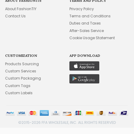
ABOUT FASHIONTIY
TERMS AND POLICY
About FashionTIY
Privacy Policy
Contact Us
Terms and Conditions
Duties and Taxes
After-Sales Service
Cookie Usage Statement
CUSTOMIZATION
APP DOWNLOAD
Products Sourcing
Custom Services
Custom Packaging
Custom Tags
Custom Labels
©2015-2026 FFA WHOLESALE, INC. ALL RIGHTS RESERVED