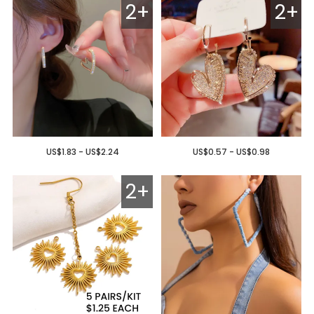
2+
2+
US$1.83 - US$2.24
US$0.57 - US$0.98
2+