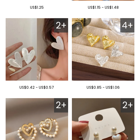
US$1.25
US$1.15 - US$1.48
2+
4+
US$0.42 - US$0.57
US$0.85 - US$1.06
2+
2+