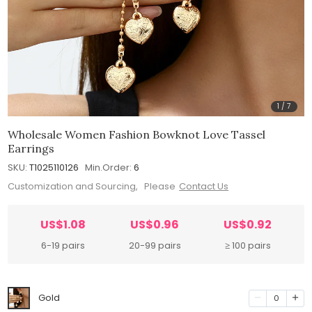
1
/
7
Wholesale Women Fashion Bowknot Love Tassel
Earrings
SKU:
T1025110126
Min.Order:
6
Customization and Sourcing, Please
Contact Us
US$1.08
US$0.96
US$0.92
6-19 pairs
20-99 pairs
≥ 100 pairs
Gold
0