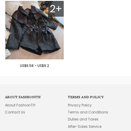
2+
US$8.58 - US$9.2
ABOUT FASHIONTIY
TERMS AND POLICY
About FashionTIY
Privacy Policy
Contact Us
Terms and Conditions
Duties and Taxes
After-Sales Service