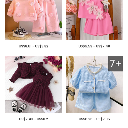
US$8.61 - US$8.82
US$6.53 - US$7.48
7+
US$7.43 - US$8.2
US$6.26 - US$7.35