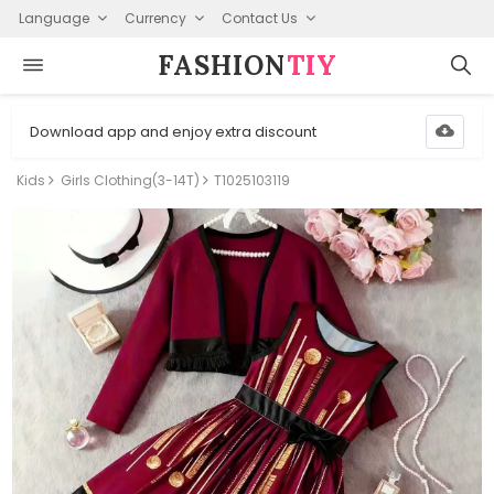
Language
Currency
Contact Us
FASHION⁠
TIY
Download app and enjoy extra discount
Kids
Girls Clothing(3-14T)
T1025103119