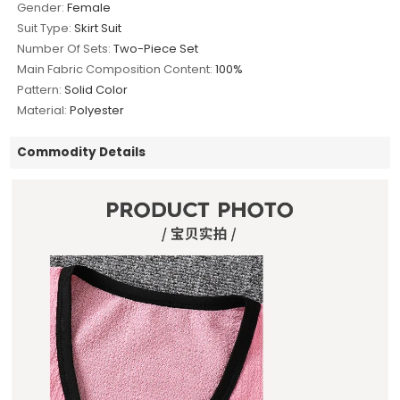
Gender:
Female
Suit Type:
Skirt Suit
Number Of Sets:
Two-Piece Set
Main Fabric Composition Content:
100%
Pattern:
Solid Color
Material:
Polyester
Commodity Details