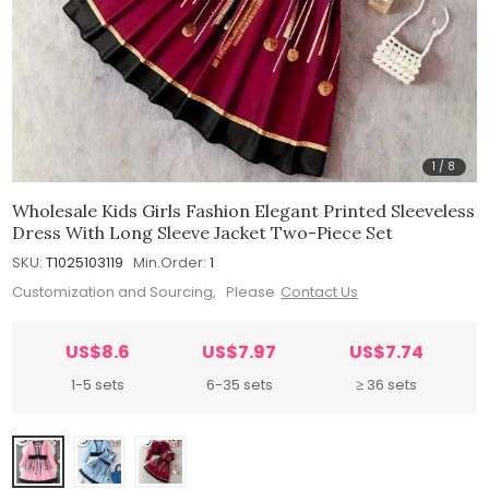
1
/
8
Wholesale Kids Girls Fashion Elegant Printed Sleeveless
Dress With Long Sleeve Jacket Two-Piece Set
SKU:
T1025103119
Min.Order:
1
Customization and Sourcing, Please
Contact Us
US$8.6
US$7.97
US$7.74
1-5 sets
6-35 sets
≥ 36 sets