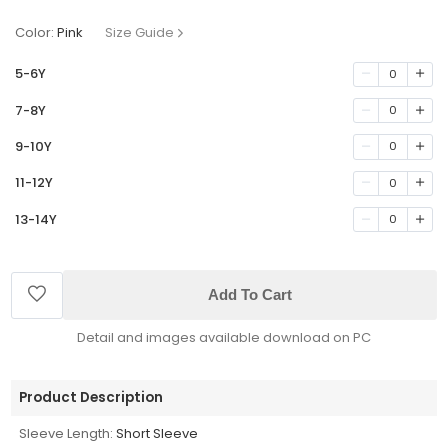
Color:
Pink
Size Guide
5-6Y
0
7-8Y
0
9-10Y
0
11-12Y
0
13-14Y
0
Add To Cart
Detail and images available download on PC
Product Description
Sleeve Length:
Short Sleeve