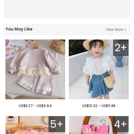
You May Like
View More
2+
US$8.27 - US$9.64
US$10.32 - US$11.88
5+
4+