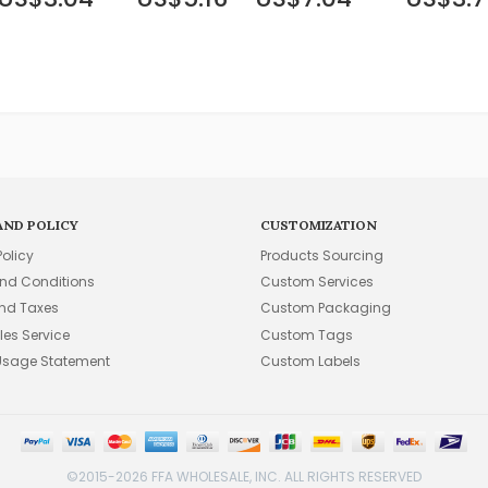
AND POLICY
CUSTOMIZATION
Policy
Products Sourcing
nd Conditions
Custom Services
and Taxes
Custom Packaging
les Service
Custom Tags
Usage Statement
Custom Labels
©2015-2026 FFA WHOLESALE, INC. ALL RIGHTS RESERVED