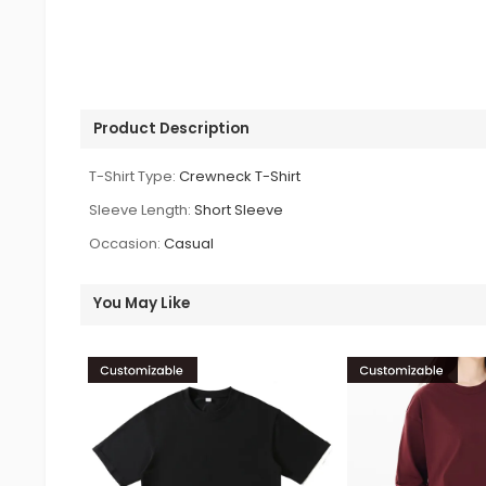
Product Description
T-Shirt Type:
Crewneck T-Shirt
Sleeve Length:
Short Sleeve
Occasion:
Casual
You May Like