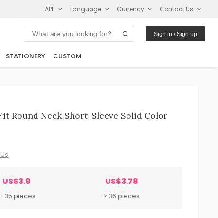
APP
Language
Currency
Contact Us
Sign in / Sign up
STATIONERY
CUSTOM
it Round Neck Short-Sleeve Solid Color
 Us
US$3.9
US$3.78
6-35 pieces
≥ 36 pieces