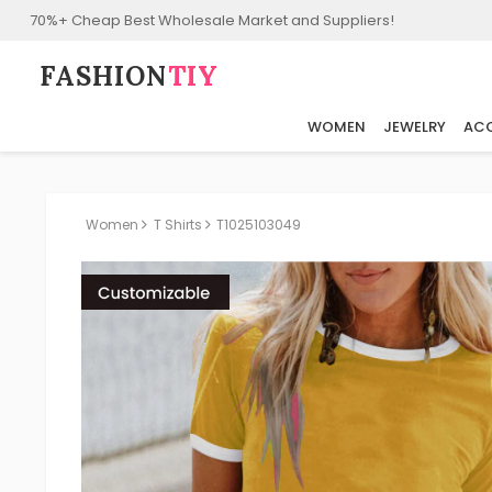
70%+ Cheap Best Wholesale Market and Suppliers!
FASHION⁠
TIY
WOMEN
JEWELRY
ACC
Women
T Shirts
T1025103049