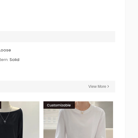
Loose
tern:
Solid
View More