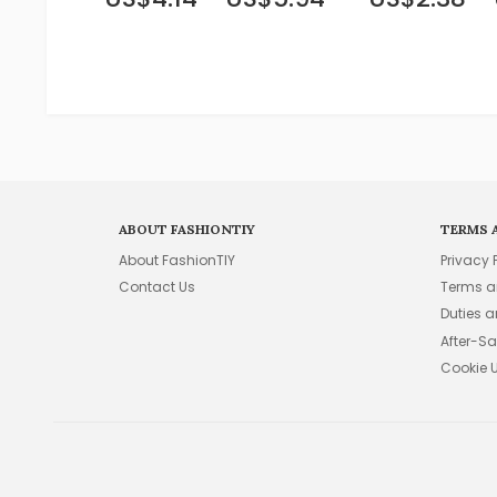
ABOUT FASHIONTIY
TERMS 
About FashionTIY
Privacy 
Contact Us
Terms a
Duties 
After-Sa
Cookie 