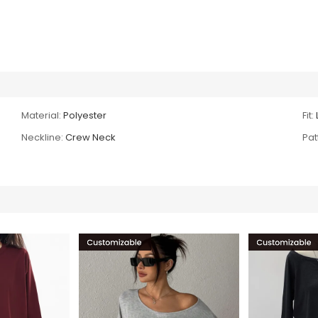
Material:
Polyester
Fit:
Neckline:
Crew Neck
Pat