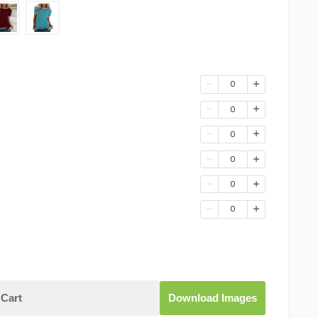
0
0
0
0
0
0
Cart
Download Images