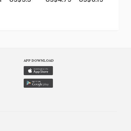
APP DOWNLOAD