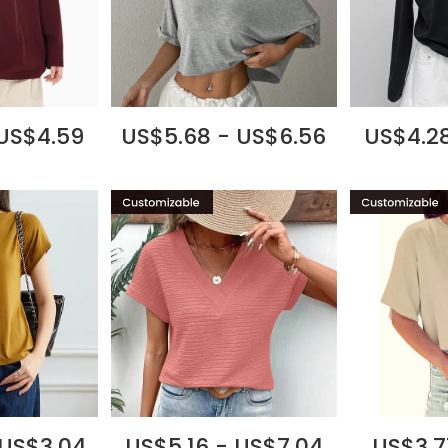
 US$4.59
US$5.68 - US$6.56
US$4.28
 US$3.04
US$5.16 - US$7.04
US$3.7