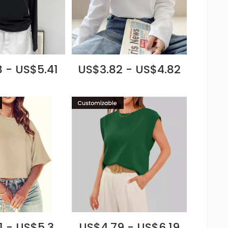
 - US$5.41
US$3.82 - US$4.82
1 - US$5.3
US$4.79 - US$6.19