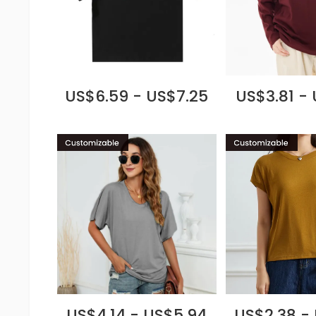
US$6.59 - US$7.25
US$3.81 -
US$4.14 - US$5.94
US$2.38 -