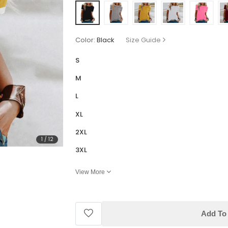
Color:
Black
Size Guide
S
M
L
XL
2XL
1
/
12
3XL
View More
Add To 