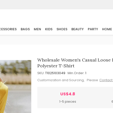
ESSORIES
BAGS
MEN
KIDS
SHOES
BEAUTY
PARTY
HOME
Wholesale Women's Casual Loose F
Polyester T-Shirt
SKU:
T1025103049
Min.Order:
1
Customization and Sourcing, Please
Contact
US$4.8
1-5 pieces