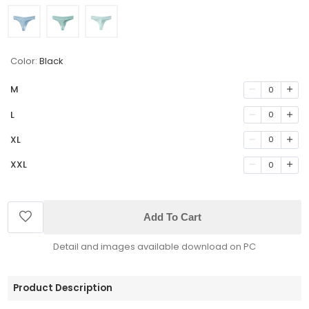
Color:
Black
M
0
L
0
XL
0
XXL
0
Add To Cart
Detail and images available download on PC
Product Description