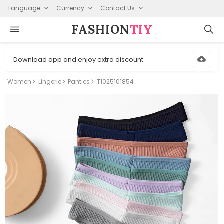
Language
Currency
Contact Us
FASHION⁠
TIY
Download app and enjoy extra discount
Women
Lingerie
Panties
T1025101854