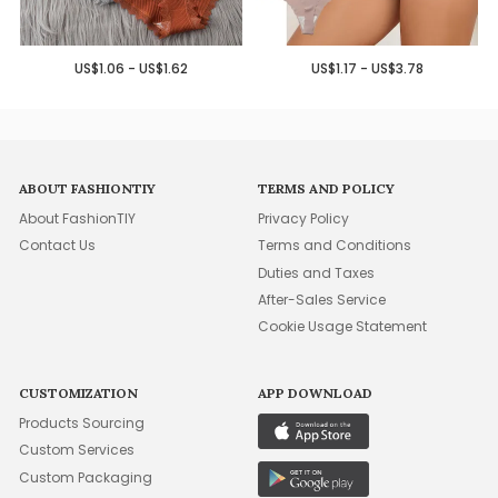
US$1.06 - US$1.62
US$1.17 - US$3.78
ABOUT FASHIONTIY
TERMS AND POLICY
About FashionTIY
Privacy Policy
Contact Us
Terms and Conditions
Duties and Taxes
After-Sales Service
Cookie Usage Statement
CUSTOMIZATION
APP DOWNLOAD
Products Sourcing
Custom Services
Custom Packaging