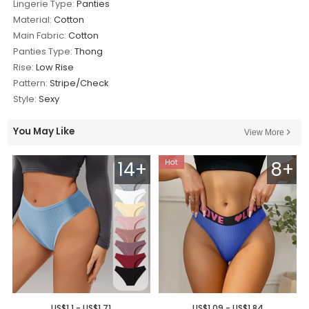
Lingerie Type:
Panties
Material:
Cotton
Main Fabric:
Cotton
Panties Type:
Thong
Rise:
Low Rise
Pattern:
Stripe/Check
Style:
Sexy
You May Like
View More
14+
8+
US$1.1 - US$1.71
US$1.09 - US$1.84