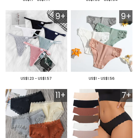
9+
9+
US$1.23 - US$1.57
US$1 - US$1.56
11+
7+