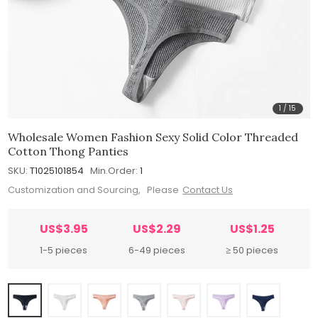
1
/
15
Wholesale Women Fashion Sexy Solid Color Threaded
Cotton Thong Panties
SKU:
T1025101854
Min.Order:
1
Customization and Sourcing, Please
Contact Us
US$3.95
US$2.29
US$1.25
1-5 pieces
6-49 pieces
≥ 50 pieces