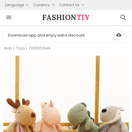
Language
Currency
Contact Us
FASHION⁠
TIY
Download app and enjoy extra discount
Kids
Toys
T1025101649