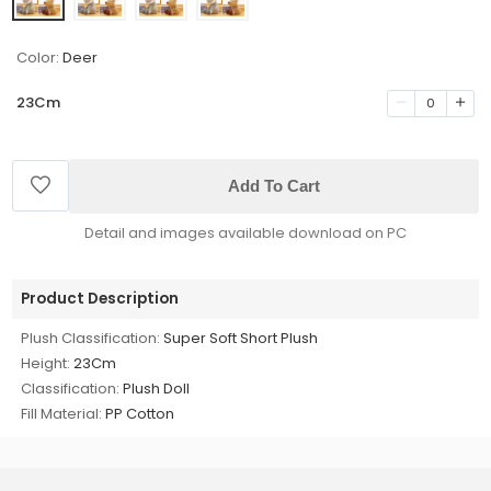
Color:
Deer
23Cm
0
Add To Cart
Detail and images available download on PC
Product Description
Plush Classification:
Super Soft Short Plush
Height:
23Cm
Classification:
Plush Doll
Fill Material:
PP Cotton