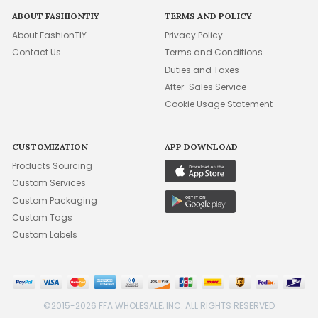
ABOUT FASHIONTIY
TERMS AND POLICY
About FashionTIY
Privacy Policy
Contact Us
Terms and Conditions
Duties and Taxes
After-Sales Service
Cookie Usage Statement
CUSTOMIZATION
APP DOWNLOAD
Products Sourcing
Custom Services
Custom Packaging
Custom Tags
Custom Labels
©2015-2026 FFA WHOLESALE, INC. ALL RIGHTS RESERVED