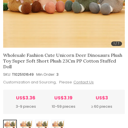
1
/
7
Wholesale Fashion Cute Unicorn Deer Dinosaurs Plush
Toy Super Soft Short Plush 23Cm PP Cotton Stuffed
Doll
SKU:
T1025101649
Min.Order:
3
Customization and Sourcing, Please
Contact Us
US$3.36
US$3.19
US$3
3-9 pieces
10-59 pieces
≥ 60 pieces