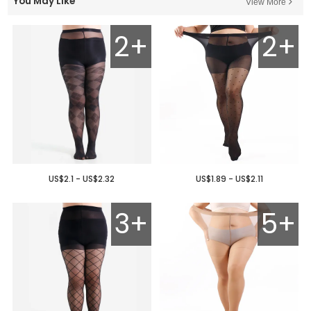
You May Like
View More
2+
2+
US$2.1 - US$2.32
US$1.89 - US$2.11
3+
5+