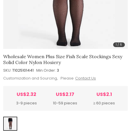
1
/
6
Wholesale Women Plus Size Fish Scale Stockings Sexy
Solid Color Nylon Hosiery
SKU:
T1025101441
Min.Order:
3
Customization and Sourcing, Please
Contact Us
US$2.32
US$2.17
US$2.1
3-9 pieces
10-59 pieces
≥ 60 pieces