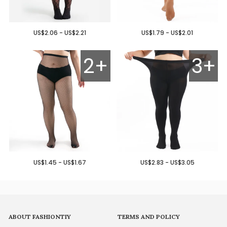
US$2.06 - US$2.21
US$1.79 - US$2.01
2+
3+
US$1.45 - US$1.67
US$2.83 - US$3.05
ABOUT FASHIONTIY
TERMS AND POLICY