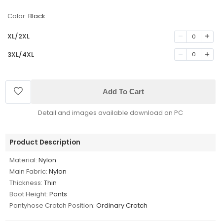
Color:
Black
XL/2XL
0
3XL/4XL
0
Add To Cart
Detail and images available download on PC
Product Description
Material:
Nylon
Main Fabric:
Nylon
Thickness:
Thin
Boot Height:
Pants
Pantyhose Crotch Position:
Ordinary Crotch