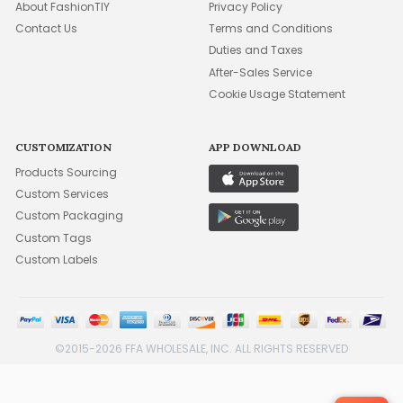
About FashionTIY
Privacy Policy
Contact Us
Terms and Conditions
Duties and Taxes
After-Sales Service
Cookie Usage Statement
CUSTOMIZATION
APP DOWNLOAD
Products Sourcing
Custom Services
Custom Packaging
Custom Tags
Custom Labels
©2015-2026 FFA WHOLESALE, INC. ALL RIGHTS RESERVED