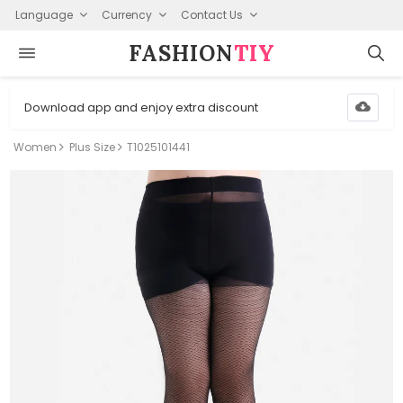
Language
Currency
Contact Us
FASHION⁠
TIY
Download app and enjoy extra discount
Women
Plus Size
T1025101441