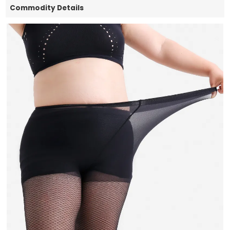
Commodity Details