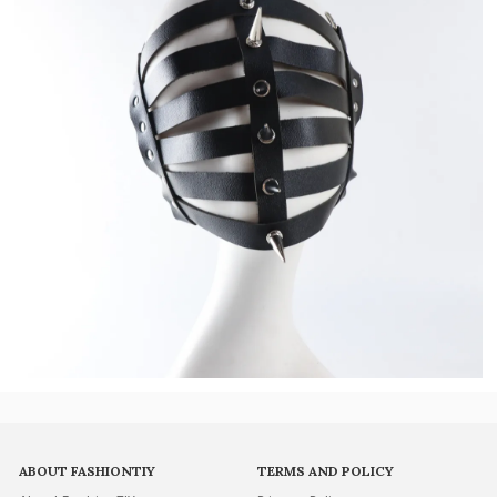
ABOUT FASHIONTIY
TERMS AND POLICY