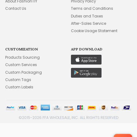
About FashionTIY
Privacy Policy
Contact Us
Terms and Conditions
Duties and Taxes
After-Sales Service
Cookie Usage Statement
CUSTOMIZATION
APP DOWNLOAD
Products Sourcing
Custom Services
Custom Packaging
Custom Tags
Custom Labels
©2015-2026 FFA WHOLESALE, INC. ALL RIGHTS RESERVED