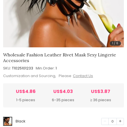
1
/
6
Wholesale Fashion Leather Rivet Mask Sexy Lingerie
Accessories
SKU:
T1025101233
Min.Order:
1
Customization and Sourcing, Please
Contact Us
US$4.86
US$4.03
US$3.87
1-5 pieces
6-35 pieces
≥ 36 pieces
Black
0