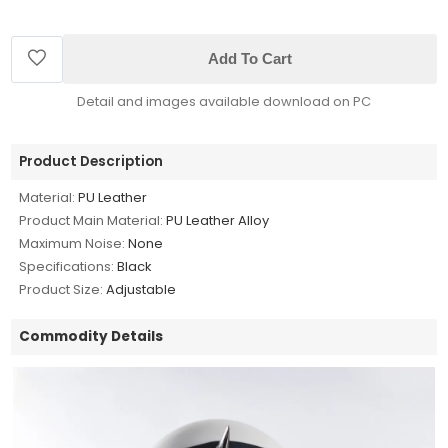
Add To Cart
Detail and images available download on PC
Product Description
Material:
PU Leather
Product Main Material:
PU Leather Alloy
Maximum Noise:
None
Specifications:
Black
Product Size:
Adjustable
Commodity Details