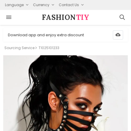
Language
Currency
Contact Us
FASHION⁠
TIY
Download app and enjoy extra discount
Sourcing Service
T1025101233