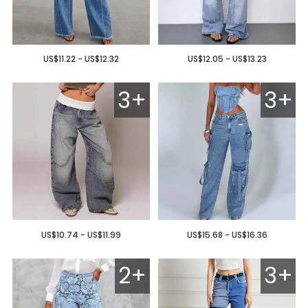
US$11.22 - US$12.32
US$12.05 - US$13.23
3+
3+
US$10.74 - US$11.99
US$15.68 - US$16.36
2+
3+