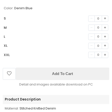
Color:
Denim Blue
S
0
M
0
L
0
XL
0
XXL
0
Add To Cart
Detail and images available download on PC
Product Description
Material:
Stitched Knitted Denim