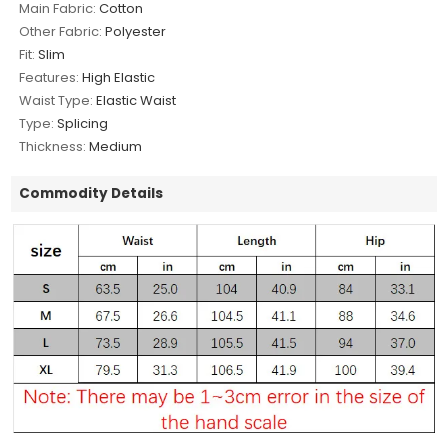
Main Fabric:
Cotton
Other Fabric:
Polyester
Fit:
Slim
Features:
High Elastic
Waist Type:
Elastic Waist
Type:
Splicing
Thickness:
Medium
Commodity Details