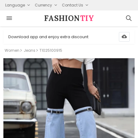
Language
Currency
Contact Us
FASHION⁠
TIY
Download app and enjoy extra discount
Women
Jeans
T1025100915