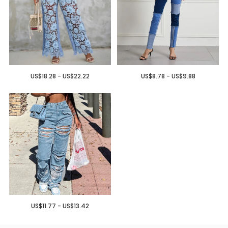
US$18.28 - US$22.22
US$8.78 - US$9.88
US$11.77 - US$13.42