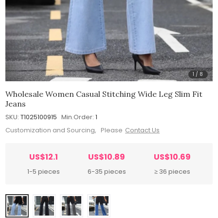
1
/
8
Wholesale Women Casual Stitching Wide Leg Slim Fit
Jeans
SKU:
T1025100915
Min.Order:
1
Customization and Sourcing, Please
Contact Us
US$12.1
US$10.89
US$10.69
1-5 pieces
6-35 pieces
≥ 36 pieces