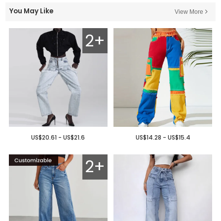
You May Like
View More
2+
US$20.61 - US$21.6
US$14.28 - US$15.4
2+