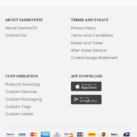
ABOUT FASHIONTIY
TERMS AND POLICY
About FashionTIY
Privacy Policy
Contact Us
Terms and Conditions
Duties and Taxes
After-Sales Service
Cookie Usage Statement
CUSTOMIZATION
APP DOWNLOAD
Products Sourcing
Custom Services
Custom Packaging
Custom Tags
Custom Labels