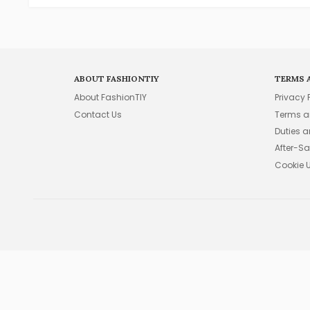
ABOUT FASHIONTIY
TERMS 
About FashionTIY
Privacy 
Contact Us
Terms a
Duties 
After-Sa
Cookie 