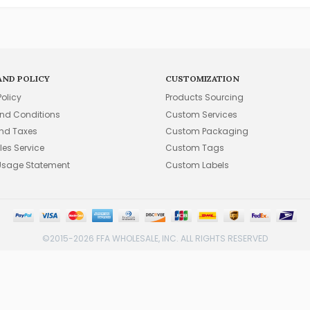
AND POLICY
CUSTOMIZATION
Policy
Products Sourcing
nd Conditions
Custom Services
and Taxes
Custom Packaging
les Service
Custom Tags
Usage Statement
Custom Labels
©2015-2026 FFA WHOLESALE, INC. ALL RIGHTS RESERVED