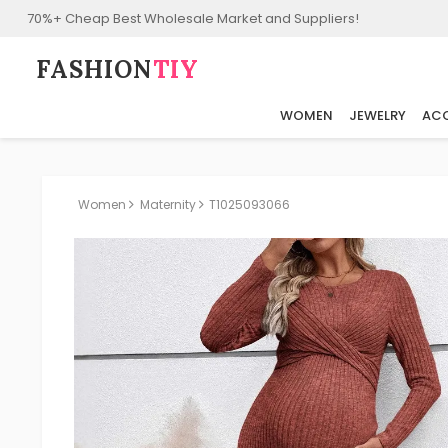
70%+ Cheap Best Wholesale Market and Suppliers!
FASHION⁠
TIY
WOMEN
JEWELRY
ACC
Women
Maternity
T1025093066