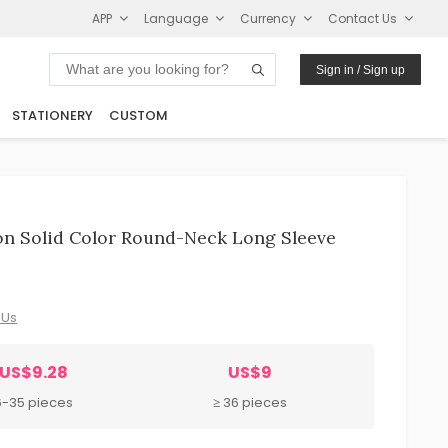
APP
Language
Currency
Contact Us
Sign in / Sign up
STATIONERY
CUSTOM
n Solid Color Round-Neck Long Sleeve
 Us
US$9.28
US$9
6-35 pieces
≥ 36 pieces