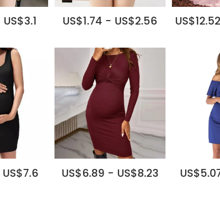
 US$3.1
US$1.74 - US$2.56
US$12.52
 US$7.6
US$6.89 - US$8.23
US$5.07