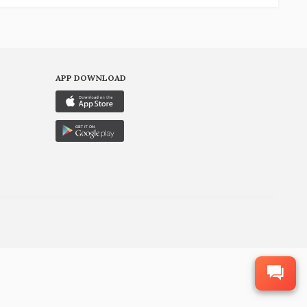
APP DOWNLOAD