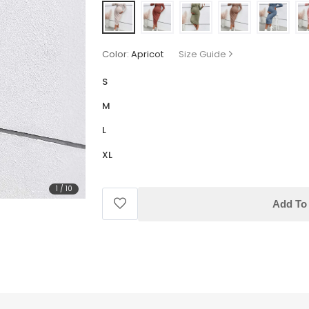
Color:
Apricot
Size Guide
S
M
L
XL
1
/
10
Add To 