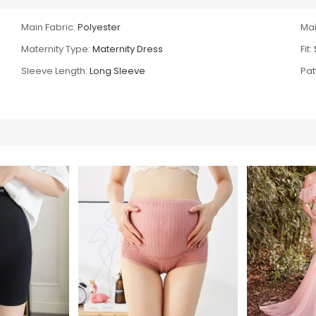
Main Fabric:
Polyester
Mai
Maternity Type:
Maternity Dress
Fit:
Sleeve Length:
Long Sleeve
Pat