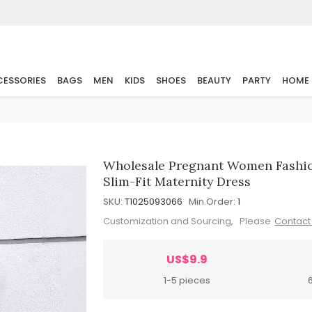
ESSORIES
BAGS
MEN
KIDS
SHOES
BEAUTY
PARTY
HOME
Wholesale Pregnant Women Fashio
Slim-Fit Maternity Dress
SKU:
T1025093066
Min.Order:
1
Customization and Sourcing, Please
Contact
US$9.9
1-5 pieces