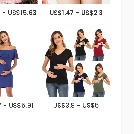
 - US$15.63
US$1.47 - US$2.3
 - US$5.91
US$3.8 - US$5