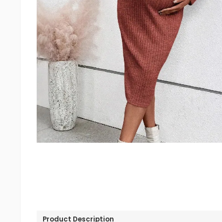
Product Description