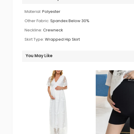
Material:
Polyester
Other Fabric:
Spandex Below 30%
Neckline:
Crewneck
Skirt Type:
Wrapped Hip Skirt
You May Like