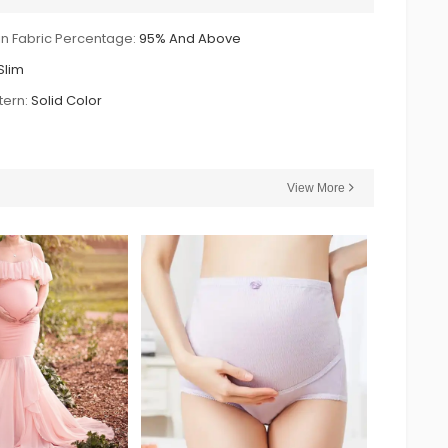
n Fabric Percentage:
95% And Above
Slim
tern:
Solid Color
View More