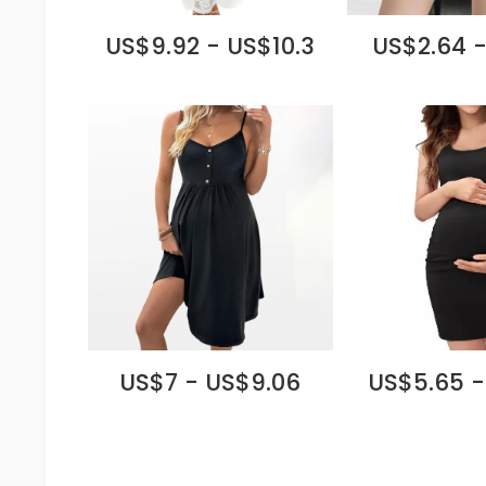
US$9.92 - US$10.3
US$2.64 -
US$7 - US$9.06
US$5.65 -