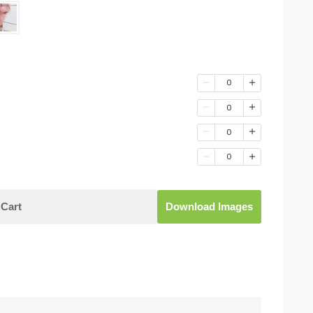
0
0
0
0
Cart
Download Images