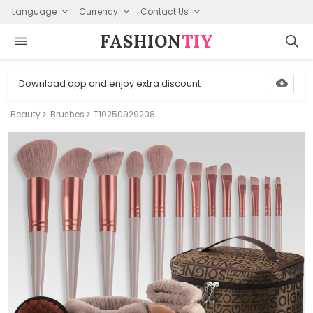
Language
Currency
Contact Us
FASHION⁠
TIY
Download app and enjoy extra discount
Beauty
Brushes
T10250929208