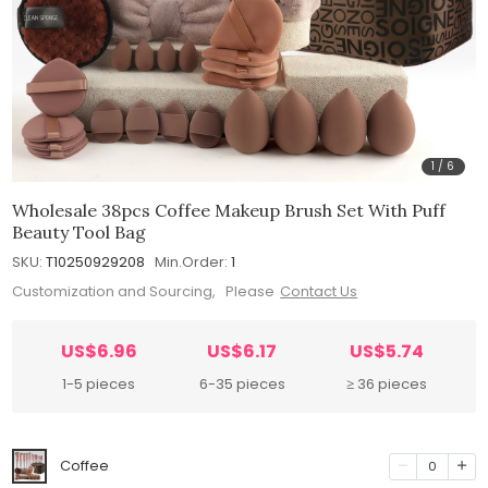
1
/
6
Wholesale 38pcs Coffee Makeup Brush Set With Puff
Beauty Tool Bag
SKU:
T10250929208
Min.Order:
1
Customization and Sourcing, Please
Contact Us
US$6.96
US$6.17
US$5.74
1-5 pieces
6-35 pieces
≥ 36 pieces
Coffee
0