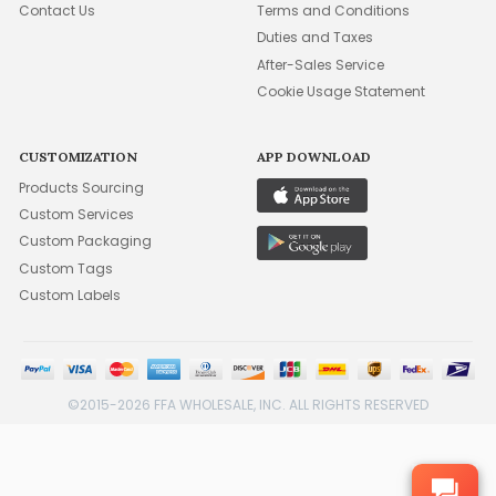
Contact Us
Terms and Conditions
Duties and Taxes
After-Sales Service
Cookie Usage Statement
CUSTOMIZATION
APP DOWNLOAD
Products Sourcing
Custom Services
Custom Packaging
Custom Tags
Custom Labels
©2015-2026 FFA WHOLESALE, INC. ALL RIGHTS RESERVED