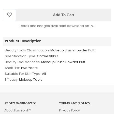
Add To Cart
Detail and images available download on PC
Product Description
Beauty Tools Classification:
Makeup Brush Powder Puff
Specification Type:
Coffee 38PC
Beauty Tool Varieties:
Makeup Brush Powder Puff
Shelf Life:
Two Years
Suitable For Skin Type:
All
Efficacy:
Makeup Tools
ABOUT FASHIONTIY
TERMS AND POLICY
About FashionTIY
Privacy Policy