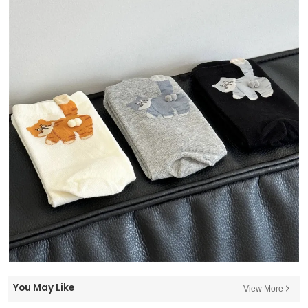
You May Like
View More