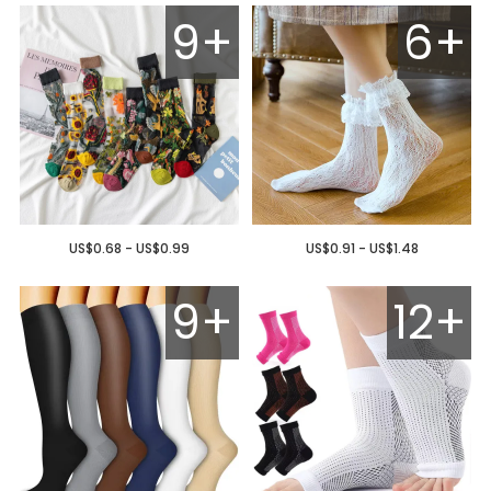
9+
6+
US$0.68 - US$0.99
US$0.91 - US$1.48
9+
12+