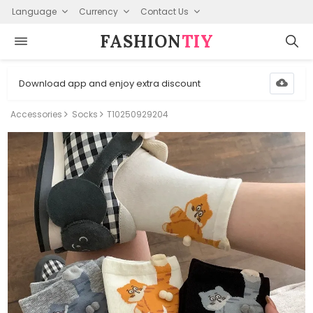
Language
Currency
Contact Us
FASHION⁠
TIY
Download app and enjoy extra discount
Accessories
Socks
T10250929204