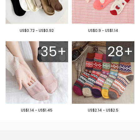
US$0.72 - US$0.92
US$0.9 - US$1.14
35+
28+
US$1.14 - US$1.45
US$2.14 - US$2.5