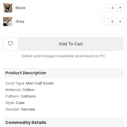
Black
0
Grey
0
Add To Cart
Detail and images available download on PC
Product Description
Sock Type:
Mid-Calf Socks
Material:
Cotton
Pattern:
Cartoon
Style:
Cute
Gender:
Female
Commodity Details