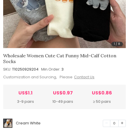
1
/
8
Wholesale Women Cute Cat Funny Mid-Calf Cotton
Socks
SKU:
T10250929204
Min.Order:
3
Customization and Sourcing, Please
Contact Us
US$1.1
US$0.97
US$0.86
3-9 pairs
10-49 pairs
≥ 50 pairs
Cream White
0