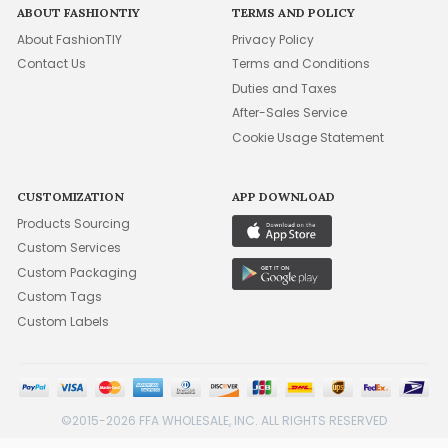
ABOUT FASHIONTIY
TERMS AND POLICY
About FashionTIY
Privacy Policy
Contact Us
Terms and Conditions
Duties and Taxes
After-Sales Service
Cookie Usage Statement
CUSTOMIZATION
APP DOWNLOAD
Products Sourcing
Custom Services
Custom Packaging
Custom Tags
Custom Labels
©2015-2026 FFA WHOLESALE, INC. ALL RIGHTS RESERVED