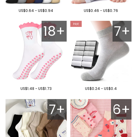
US$0.64 - US$0.94
US$0.46 - US$0.76
18+
7+
US$1.48 - US$1.73
US$0.24 - US$0.4
7+
6+