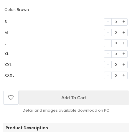
Color:
Brown
S
0
M
0
L
0
XL
0
XXL
0
XXXL
0
Add To Cart
Detail and images available download on PC
Product Description