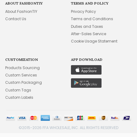
ABOUT FASHIONTIY
TERMS AND POLICY
About FashionTIY
Privacy Policy
Contact Us
Terms and Conditions
Duties and Taxes
After-Sales Service
Cookie Usage Statement
CUSTOMIZATION
APP DOWNLOAD
Products Sourcing
Custom Services
Custom Packaging
Custom Tags
Custom Labels
©2015-2026 FFA WHOLESALE, INC. ALL RIGHTS RESERVED