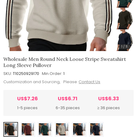
1
/
11
Wholesale Men Round Neck Loose Stripe Sweatshirt
Long Sleeve Pullover
SKU:
T10250929170
Min.Order:
1
Customization and Sourcing, Please
Contact Us
US$7.26
US$6.71
US$6.33
1-5 pieces
6-35 pieces
≥ 36 pieces