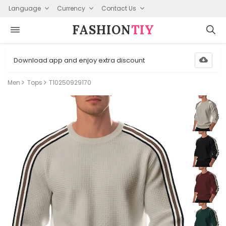
Language
Currency
Contact Us
FASHION⁠
TIY
Download app and enjoy extra discount
Men
Tops
T10250929170