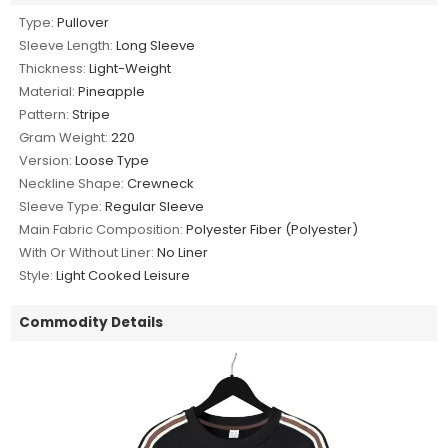
Type:
Pullover
Sleeve Length:
Long Sleeve
Thickness:
Light-Weight
Material:
Pineapple
Pattern:
Stripe
Gram Weight:
220
Version:
Loose Type
Neckline Shape:
Crewneck
Sleeve Type:
Regular Sleeve
Main Fabric Composition:
Polyester Fiber (Polyester)
With Or Without Liner:
No Liner
Style:
Light Cooked Leisure
Commodity Details