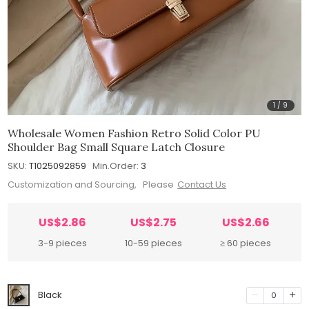
1
/
9
Wholesale Women Fashion Retro Solid Color PU
Shoulder Bag Small Square Latch Closure
SKU:
T1025092859
Min.Order:
3
Customization and Sourcing, Please
Contact Us
US$2.86
US$2.75
US$2.66
3-9 pieces
10-59 pieces
≥ 60 pieces
Black
0