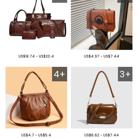
US$18.74 - US$20.4
US$4.97 - US$7.44
4+
3+
US$4.7 - US$5.4
US$6.62 - US$7.44