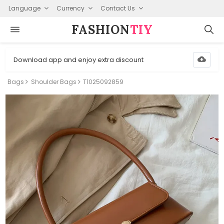
Language
Currency
Contact Us
FASHION⁠
TIY
Download app and enjoy extra discount
Bags
Shoulder Bags
T1025092859