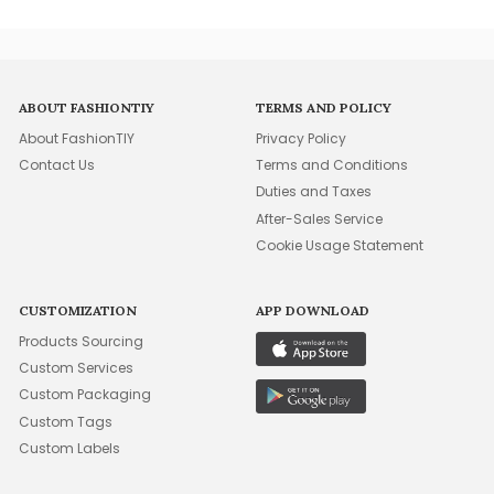
ABOUT FASHIONTIY
TERMS AND POLICY
About FashionTIY
Privacy Policy
Contact Us
Terms and Conditions
Duties and Taxes
After-Sales Service
Cookie Usage Statement
CUSTOMIZATION
APP DOWNLOAD
Products Sourcing
Custom Services
Custom Packaging
Custom Tags
Custom Labels