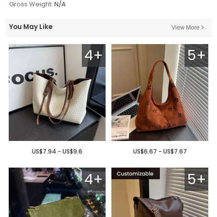
Gross Weight:
N/A
You May Like
View More
4+
5+
US$7.94 - US$9.6
US$6.67 - US$7.67
4+
5+