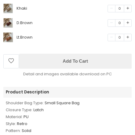
Khaki
0
D.Brown
0
Lt.Brown
0
Add To Cart
Detail and images available download on PC
Product Description
Shoulder Bag Type:
Small Square Bag
Closure Type:
Latch
Material:
PU
Style:
Retro
Pattern:
Solid