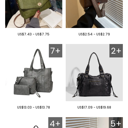
US$7.43 - US$7.75
US$2.54 - US$2.79
7+
2+
US$13.03 - US$13.78
US$17.09 - US$19.68
4+
5+