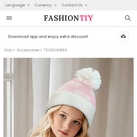
Language
Currency
Contact Us
FASHION⁠
TIY
Download app and enjoy extra discount
Kids
Accessories
T1025091863