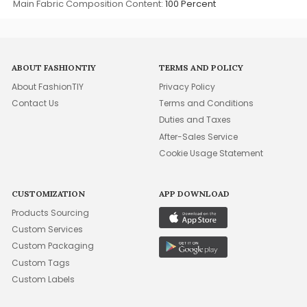
Main Fabric Composition Content:
100 Percent
ABOUT FASHIONTIY
TERMS AND POLICY
About FashionTIY
Privacy Policy
Contact Us
Terms and Conditions
Duties and Taxes
After-Sales Service
Cookie Usage Statement
CUSTOMIZATION
APP DOWNLOAD
Products Sourcing
Custom Services
Custom Packaging
Custom Tags
Custom Labels