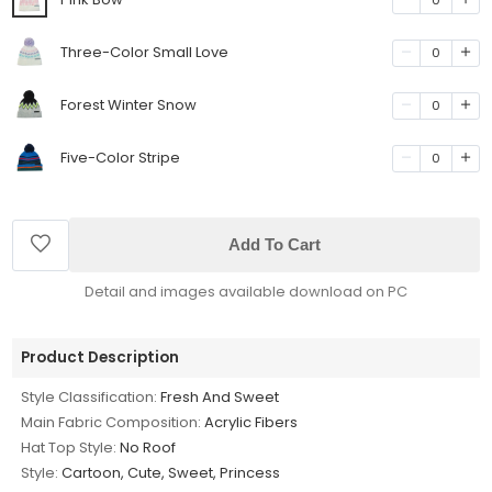
Three-Color Small Love
0
Forest Winter Snow
0
Five-Color Stripe
0
Add To Cart
Detail and images available download on PC
Product Description
Style Classification:
Fresh And Sweet
Main Fabric Composition:
Acrylic Fibers
Hat Top Style:
No Roof
Style:
Cartoon, Cute, Sweet, Princess