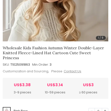
1
/
9
Wholesale Kids Fashion Autumn Winter Double-Layer
Knitted Fleece-Lined Hat Cartoon Cute Sweet
Princess
SKU:
T1025091863
Min.Order:
3
Customization and Sourcing, Please
Contact Us
US$3.38
US$3.14
US$3
3-9 pieces
10-59 pieces
≥ 60 pieces
Pink Bow
0