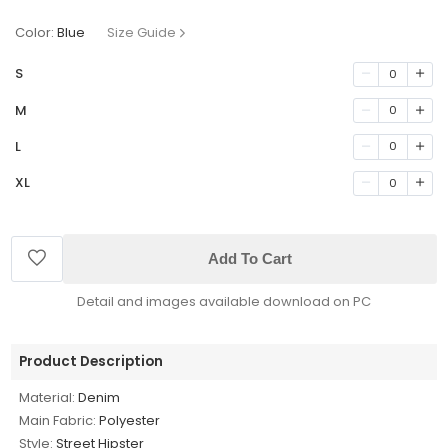
Color:
Blue
Size Guide
S
0
M
0
L
0
XL
0
Add To Cart
Detail and images available download on PC
Product Description
Material:
Denim
Main Fabric:
Polyester
Style:
Street Hipster