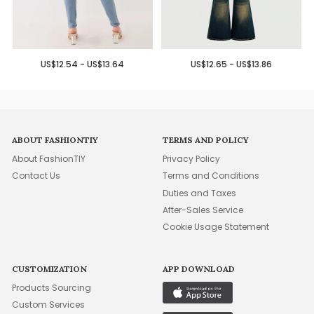
US$12.54 - US$13.64
US$12.65 - US$13.86
ABOUT FASHIONTIY
TERMS AND POLICY
About FashionTIY
Privacy Policy
Contact Us
Terms and Conditions
Duties and Taxes
After-Sales Service
Cookie Usage Statement
CUSTOMIZATION
APP DOWNLOAD
Products Sourcing
Custom Services