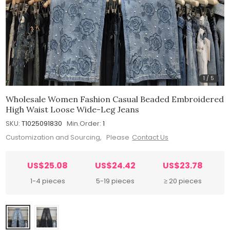
1
/
5
Wholesale Women Fashion Casual Beaded Embroidered
High Waist Loose Wide-Leg Jeans
SKU:
T1025091830
Min.Order:
1
Customization and Sourcing, Please
Contact Us
US$25.08
US$24.42
US$23.78
1-4 pieces
5-19 pieces
≥ 20 pieces