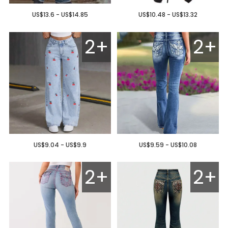
US$13.6 - US$14.85
US$10.48 - US$13.32
2+
2+
US$9.04 - US$9.9
US$9.59 - US$10.08
2+
2+