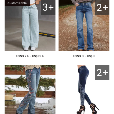
3+
2+
US$9.24 - US$10.4
US$9.9 - US$11
2+