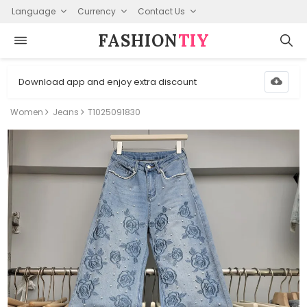
Language
Currency
Contact Us
FASHION⁠
TIY
Download app and enjoy extra discount
Women
Jeans
T1025091830