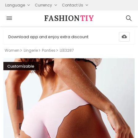
Language
Currency
Contact Us
FASHION⁠
TIY
Download app and enjoy extra discount
Women
Lingerie
Panties
LEE3287