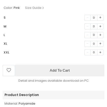
Color:
Pink
Size Guide
S
0
M
0
L
0
XL
0
XXL
0
Add To Cart
Detail and images available download on PC
Product Description
Material:
Polyamide