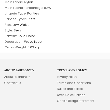
Main Fabric:
Nylon
Main Fabric Percentage:
82%
Lingerie Type:
Panties
Panties Type:
Briefs
Rise:
Low Waist
Style:
Sexy
Pattern:
Solid Color
Decoration:
Wave Lace
Gross Weight:
0.02 kg
ABOUT FASHIONTIY
TERMS AND POLICY
About FashionTIY
Privacy Policy
Contact Us
Terms and Conditions
Duties and Taxes
After-Sales Service
Cookie Usage Statement