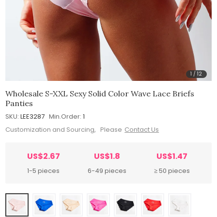
1
/
12
Wholesale S-XXL Sexy Solid Color Wave Lace Briefs
Panties
SKU:
LEE3287
Min.Order:
1
Customization and Sourcing, Please
Contact Us
US$2.67
US$1.8
US$1.47
1-5 pieces
6-49 pieces
≥ 50 pieces