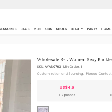
ESSORIES
BAGS
MEN
KIDS
SHOES
BEAUTY
PARTY
HOME
Wholesale S-L Women Sexy Backle
SKU:
AYAN0763
Min.Order:
1
Customization and Sourcing, Please
Contact
US$4.6
1-7 pieces