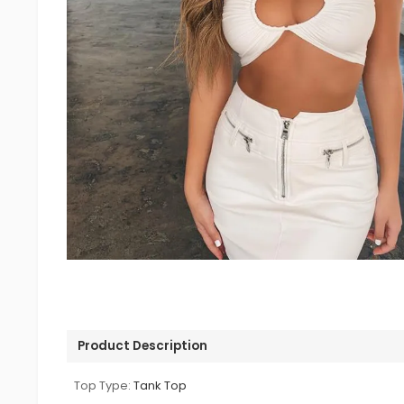
Product Description
Top Type:
Tank Top