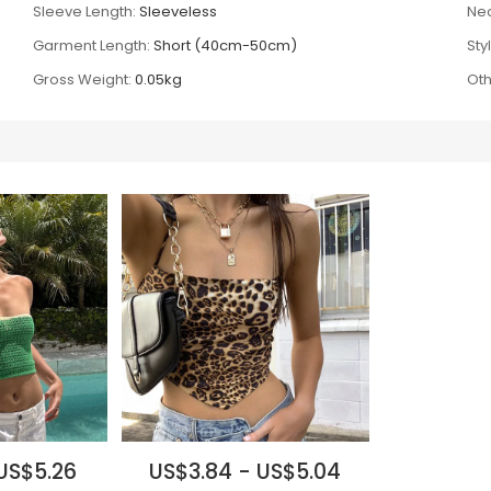
Sleeve Length:
Sleeveless
Nec
Garment Length:
Short (40cm-50cm)
Sty
Gross Weight:
0.05kg
Oth
US$5.26
US$3.84 - US$5.04