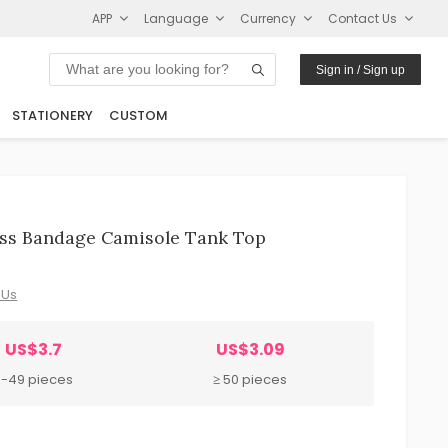
APP
Language
Currency
Contact Us
Sign in / Sign up
STATIONERY
CUSTOM
ss Bandage Camisole Tank Top
 Us
US$3.7
US$3.09
8-49 pieces
≥ 50 pieces