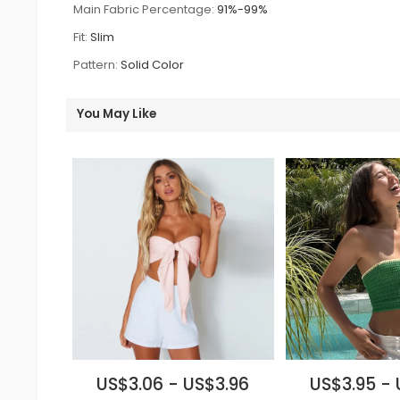
Main Fabric Percentage:
91%-99%
Fit:
Slim
Pattern:
Solid Color
You May Like
US$3.06 - US$3.96
US$3.95 - 