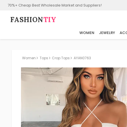
70%+ Cheap Best Wholesale Market and Suppliers!
FASHION⁠
TIY
WOMEN
JEWELRY
ACC
Women
Tops
Crop Tops
AYAN0763