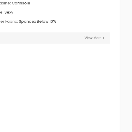
kline:
Camisole
le:
Sexy
er Fabric:
Spandex Below 10%
View More