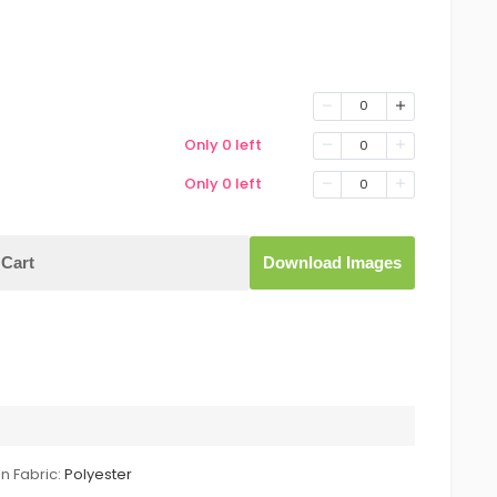
0
Only 0 left
0
Only 0 left
0
Cart
Download Images
n Fabric:
Polyester