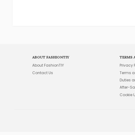
ABOUT FASHIONTIY
TERMS 
About FashionTIY
Privacy 
Contact Us
Terms a
Duties 
After-Sa
Cookie 