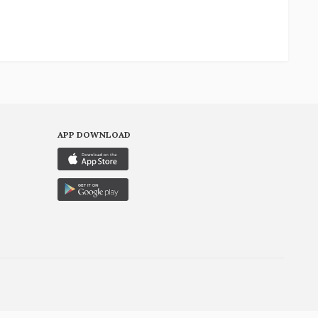
APP DOWNLOAD