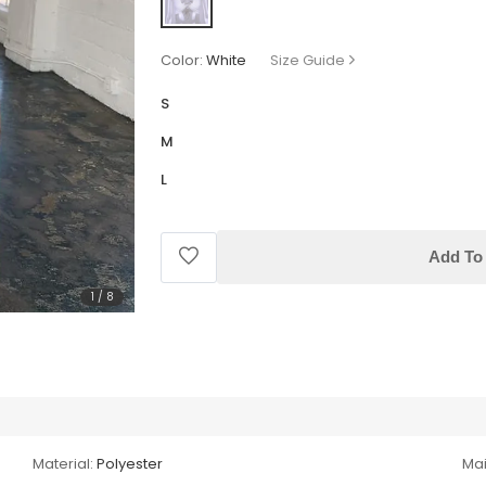
Color:
White
Size Guide
S
M
L
Add To 
1
/
8
Material:
Polyester
Mai