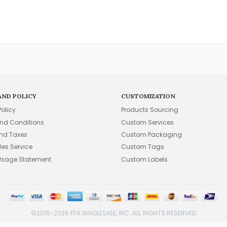
AND POLICY
CUSTOMIZATION
Policy
Products Sourcing
nd Conditions
Custom Services
and Taxes
Custom Packaging
les Service
Custom Tags
Usage Statement
Custom Labels
©2015-2026 FFA WHOLESALE, INC. ALL RIGHTS RESERVED